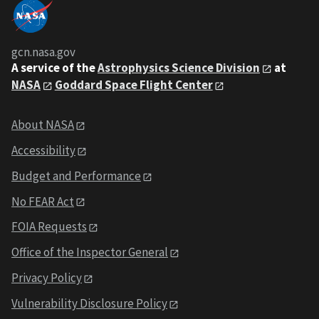
gcn.nasa.gov
A service of the
Astrophysics Science Division
at
NASA
Goddard Space Flight Center
About NASA
Accessibility
Budget and Performance
No FEAR Act
FOIA Requests
Office of the Inspector General
Privacy Policy
Vulnerability Disclosure Policy