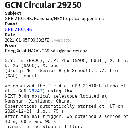
GCN Circular
29250
Subject
GRB 210104B: Nanshan/NEXT optical upper limit
Event
GRB 210104B
Date
2021-01-05T00:33:27Z
(
6 years ago
)
From
Dong Xu at NAOC/CAS <dxu@nao.cas.cn>
S.Y. Fu (NAOC), Z.P. Zhu (NAOC, HUST), X. Liu, 
D. Xu (NAOC), X. Gao 

(Urumqi No.1 Senior High School), J.Z. Liu 
(XAO) report:

We observed the field of GRB 210104B (Laha et 
al., 
GCN 
29243
) using the 

NEXT-0.6m optical telescope located at 
Nanshan, Xinjiang, China. 

Observations automatically started at  UT on 
2020-12-21
, i.e., 75 s 

after the BAT trigger. We obtained a series of 
40 s, 60 s and 90 s 

frames in the Sloan r-filter.
