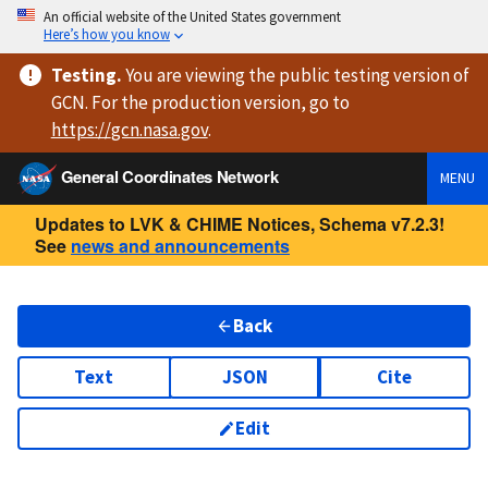
An official website of the United States government
Here’s how you know
Testing
.
You are viewing
the public testing version
of
GCN. For the production version, go to
https://
gcn.nasa.gov
.
General Coordinates Network
MENU
Updates to LVK & CHIME Notices, Schema v7.2.3!
See
news and announcements
Back
Text
JSON
Cite
Edit