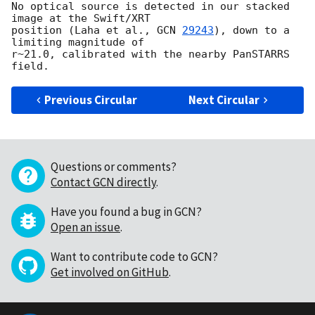
No optical source is detected in our stacked 
image at the Swift/XRT 

position (Laha et al., 
GCN 
29243
), down to a 
limiting magnitude of 

r~21.0, calibrated with the nearby PanSTARRS 
Previous Circular
Next Circular
Questions or comments?
Contact GCN directly
.
Have you found a bug in GCN?
Open an issue
.
Want to contribute code to GCN?
Get involved on GitHub
.