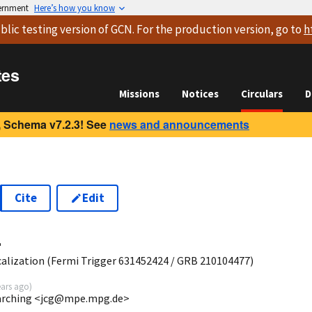
vernment
Here’s how you know
blic testing version
of GCN. For the production version, go to
h
tes
Missions
Notices
Circulars
D
 Schema v7.2.3! See
news and announcements
Cite
Edit
4
lization (Fermi Trigger 631452424 / GRB 210104477)
ears ago
)
Garching <jcg@mpe.mpg.de>