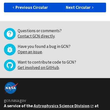
Previous Circular
Next Circular
Questions or comments?
Contact GCN directly
.
Have you found a bug in GCN?
Open an issue
.
Want to contribute code to GCN?
Get involved on GitHub
.
gcn.nasa.gov
A service of the
Astrophysics Science Division
at