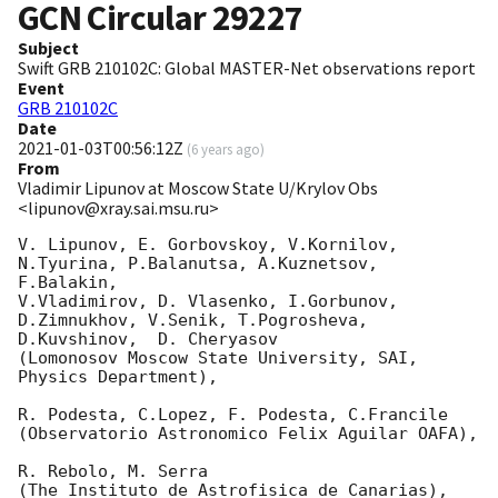
GCN Circular
29227
Subject
Swift GRB 210102C: Global MASTER-Net observations report
Event
GRB 210102C
Date
2021-01-03T00:56:12Z
(
6 years ago
)
From
Vladimir Lipunov at Moscow State U/Krylov Obs
<lipunov@xray.sai.msu.ru>
V. Lipunov, E. Gorbovskoy, V.Kornilov, 
N.Tyurina, P.Balanutsa, A.Kuznetsov, 
F.Balakin, 

V.Vladimirov, D. Vlasenko, I.Gorbunov, 
D.Zimnukhov, V.Senik, T.Pogrosheva,

D.Kuvshinov,  D. Cheryasov

(Lomonosov Moscow State University, SAI, 
Physics Department),

R. Podesta, C.Lopez, F. Podesta, C.Francile 

(Observatorio Astronomico Felix Aguilar OAFA),

R. Rebolo, M. Serra 

(The Instituto de Astrofisica de Canarias),
