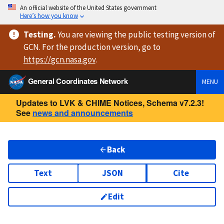
An official website of the United States government
Here’s how you know
Testing
.
You are viewing
the public testing version
of
GCN. For the production version, go to
https://
gcn.nasa.gov
.
General Coordinates Network
MENU
Updates to LVK & CHIME Notices, Schema v7.2.3!
See
news and announcements
Back
Text
JSON
Cite
Edit