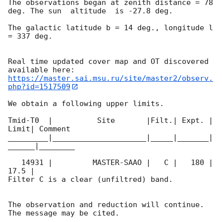
The observations began at zenith distance = 78 
deg. The sun  altitude  is -27.8 deg. 

The galactic latitude b = 14 deg., longitude l 
= 337 deg.

Real time updated cover map and OT discovered 
https://master.sai.msu.ru/site/master2/observ.
php?id=1517509
We obtain a following upper limits.  

Tmid-T0  |          Site       |Filt.| Expt. | 
Limit| Comment

_________|_____________________|_____|_______|
______|________

   14931 |         MASTER-SAAO |   C |   180 | 
17.5 |        

Filter C is a clear (unfiltred) band. 

The observation and reduction will continue. 
