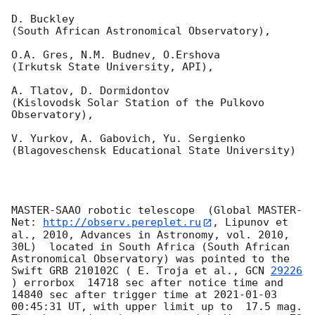
D. Buckley 

(South African Astronomical Observatory),

O.A. Gres, N.M. Budnev, O.Ershova 

(Irkutsk State University, API),

A. Tlatov, D. Dormidontov 

(Kislovodsk Solar Station of the Pulkovo 
Observatory),

V. Yurkov, A. Gabovich, Yu. Sergienko 

(Blagoveschensk Educational State University)

MASTER-SAAO robotic telescope  (Global MASTER-
Net: 
http://observ.pereplet.ru
, Lipunov et 
al., 2010, Advances in Astronomy, vol. 2010, 
30L)  located in South Africa (South African 
Astronomical Observatory) was pointed to the 
Swift GRB 210102C ( E. Troja et al., 
GCN 
29226
) errorbox  14718 sec after notice time and 
14840 sec after trigger time at 
2021-01-03 
00:45:31
 UT, with upper limit up to  17.5 mag. 