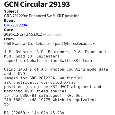
GCN Circular
29193
Subject
GRB 201229A: Enhanced Swift-XRT position
Event
GRB 201229A
Date
2020-12-29T14:53:01Z
(
6 years ago
)
From
Phil Evans at U of Leicester <pae9@leicester.ac.uk>
J.P. Osborne, A.P. Beardmore, P.A. Evans and 
M.R. Goad (U. Leicester) 

report on behalf of the Swift-XRT team.

Using 1463 s of XRT Photon Counting mode data 
and 2 UVOT

images for GRB 201229A, we find an 
astrometrically corrected X-ray

position (using the XRT-UVOT alignment and 
matching UVOT field sources

to the USNO-B1 catalogue): RA, Dec = 
210.68844, +48.19775 which is equivalent

to:

RA (J2000): 14h 02m 45.23s
