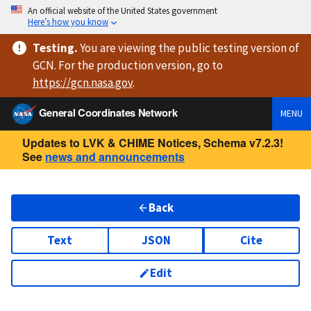
An official website of the United States government
Here’s how you know
Testing
.
You are viewing
the public testing version
of
GCN. For the production version, go to
https://
gcn.nasa.gov
.
General Coordinates Network
MENU
Updates to LVK & CHIME Notices, Schema v7.2.3!
See
news and announcements
Back
Text
JSON
Cite
Edit