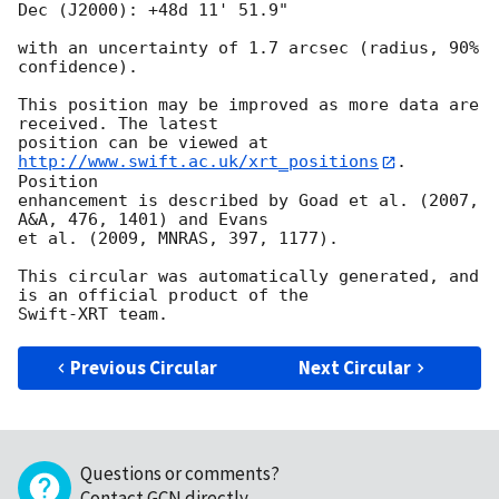
Dec (J2000): +48d 11' 51.9"

with an uncertainty of 1.7 arcsec (radius, 90% 
confidence).

This position may be improved as more data are 
received. The latest

position can be viewed at 
http://www.swift.ac.uk/xrt_positions
. 
Position

enhancement is described by Goad et al. (2007, 
A&A, 476, 1401) and Evans

et al. (2009, MNRAS, 397, 1177).

This circular was automatically generated, and 
is an official product of the

Previous Circular
Next Circular
Questions or comments?
Contact GCN directly
.