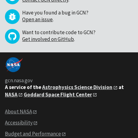
Have you found a bug in GCN?
Open an issue
.
Want to contribute code to GCN?
Get involved on GitHub
.
gcn.nasa.gov
A service of the
Astrophysics Science Division
at
NASA
Goddard Space Flight Center
About NASA
Accessibility
Budget and Performance