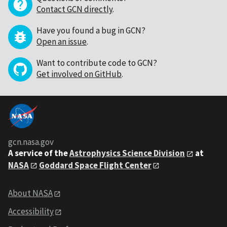
Contact GCN directly
.
Have you found a bug in GCN?
Open an issue
.
Want to contribute code to GCN?
Get involved on GitHub
.
gcn.nasa.gov
A service of the
Astrophysics Science Division
at
NASA
Goddard Space Flight Center
About NASA
Accessibility