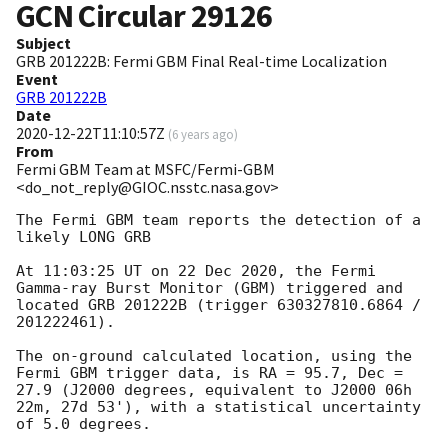
GCN Circular
29126
Subject
GRB 201222B: Fermi GBM Final Real-time Localization
Event
GRB 201222B
Date
2020-12-22T11:10:57Z
(
6 years ago
)
From
Fermi GBM Team at MSFC/Fermi-GBM
<do_not_reply@GIOC.nsstc.nasa.gov>
The Fermi GBM team reports the detection of a 
likely LONG GRB

At 11:03:25 UT on 22 Dec 2020, the Fermi 
Gamma-ray Burst Monitor (GBM) triggered and 
located GRB 201222B (trigger 630327810.6864 / 
201222461).

The on-ground calculated location, using the 
Fermi GBM trigger data, is RA = 95.7, Dec = 
27.9 (J2000 degrees, equivalent to J2000 06h 
22m, 27d 53'), with a statistical uncertainty 
of 5.0 degrees.
