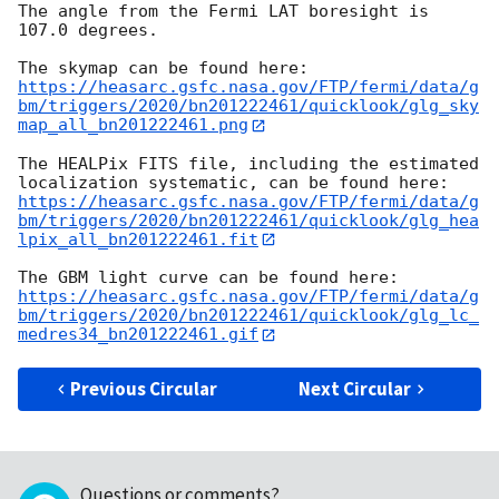
The angle from the Fermi LAT boresight is 
107.0 degrees.

https://heasarc.gsfc.nasa.gov/FTP/fermi/data/g
bm/triggers/2020/bn201222461/quicklook/glg_sky
map_all_bn201222461.png
The HEALPix FITS file, including the estimated 
https://heasarc.gsfc.nasa.gov/FTP/fermi/data/g
bm/triggers/2020/bn201222461/quicklook/glg_hea
lpix_all_bn201222461.fit
https://heasarc.gsfc.nasa.gov/FTP/fermi/data/g
bm/triggers/2020/bn201222461/quicklook/glg_lc_
medres34_bn201222461.gif
Previous Circular
Next Circular
Questions or comments?