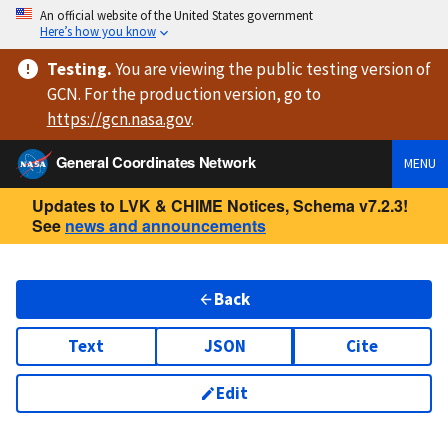
An official website of the United States government
Here’s how you know
Testing
.
You are viewing
the public testing version
of
GCN. For the production version, go to
https://
gcn.nasa.gov
.
General Coordinates Network
MENU
Updates to LVK & CHIME Notices, Schema v7.2.3!
See
news and announcements
Back
Text
JSON
Cite
Edit