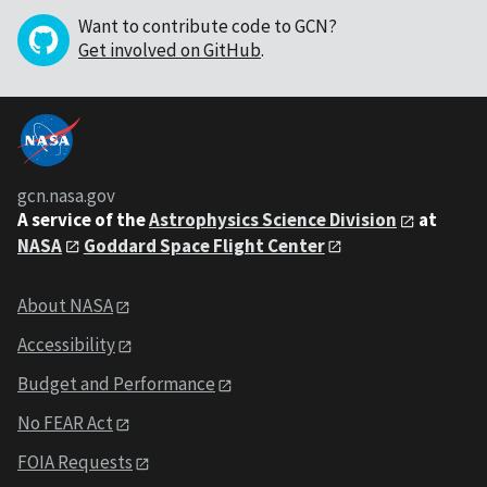
Want to contribute code to GCN?
Get involved on GitHub
.
gcn.nasa.gov
A service of the
Astrophysics Science Division
at
NASA
Goddard Space Flight Center
About NASA
Accessibility
Budget and Performance
No FEAR Act
FOIA Requests