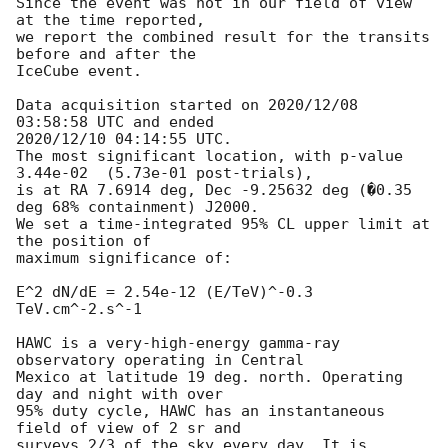
Since the event was not in our field of view 
at the time reported,

we report the combined result for the transits 
before and after the

IceCube event.

Data acquisition started on 2020/12/08 
03:58:58 UTC and ended

2020/12/10 04:14:55 UTC.

The most significant location, with p-value 
3.44e-02  (5.73e-01 post-trials),

is at RA 7.6914 deg, Dec -9.25632 deg (�0.35 
deg 68% containment) J2000.

We set a time-integrated 95% CL upper limit at 
the position of

maximum significance of:

E^2 dN/dE = 2.54e-12 (E/TeV)^-0.3 
TeV.cm^-2.s^-1

HAWC is a very-high-energy gamma-ray 
observatory operating in Central

Mexico at latitude 19 deg. north. Operating 
day and night with over

95% duty cycle, HAWC has an instantaneous 
field of view of 2 sr and

surveys 2/3 of the sky every day. It is 