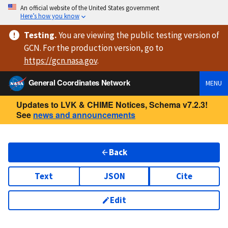
An official website of the United States government
Here’s how you know
Testing
.
You are viewing
the public testing version
of
GCN. For the production version, go to
https://
gcn.nasa.gov
.
General Coordinates Network
MENU
Updates to LVK & CHIME Notices, Schema v7.2.3!
See
news and announcements
Back
Text
JSON
Cite
Edit