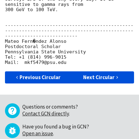
sensitive to gamma rays from

300 GeV to 100 TeV.

----------------------------------------------
----------------------------------------------
--------------------------

Mateo Fern�ndez Alonso

Postdoctoral Scholar

Pennsylvania State University

Tel: +1 (814) 996-9015

Previous Circular
Next Circular
Questions or comments?
Contact GCN directly
.
Have you found a bug in GCN?
Open an issue
.