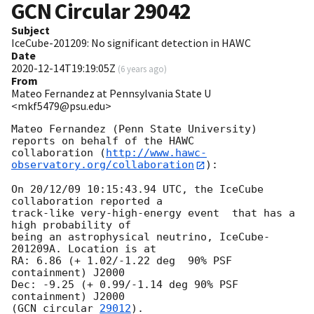
GCN Circular
29042
Subject
IceCube-201209: No significant detection in HAWC
Date
2020-12-14T19:19:05Z
(
6 years ago
)
From
Mateo Fernandez at Pennsylvania State U
<mkf5479@psu.edu>
Mateo Fernandez (Penn State University) 
reports on behalf of the HAWC

collaboration (
http://www.hawc-
observatory.org/collaboration
):

On 20/12/09 10:15:43.94 UTC, the IceCube 
collaboration reported a

track-like very-high-energy event  that has a 
high probability of

being an astrophysical neutrino, IceCube-
201209A. Location is at

RA: 6.86 (+ 1.02/-1.22 deg  90% PSF 
containment) J2000

Dec: -9.25 (+ 0.99/-1.14 deg 90% PSF 
containment) J2000

(
GCN circular 
29012
).
