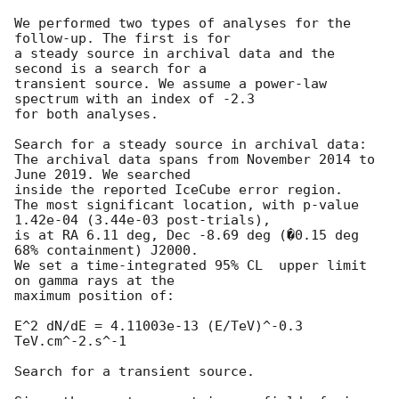
We performed two types of analyses for the 
follow-up. The first is for

a steady source in archival data and the 
second is a search for a

transient source. We assume a power-law 
spectrum with an index of -2.3

for both analyses.

Search for a steady source in archival data:

The archival data spans from November 2014 to 
June 2019. We searched

inside the reported IceCube error region.

The most significant location, with p-value 
1.42e-04 (3.44e-03 post-trials),

is at RA 6.11 deg, Dec -8.69 deg (�0.15 deg 
68% containment) J2000.

We set a time-integrated 95% CL  upper limit 
on gamma rays at the

maximum position of:

E^2 dN/dE = 4.11003e-13 (E/TeV)^-0.3 
TeV.cm^-2.s^-1

Search for a transient source.
