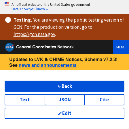
An official website of the United States government
Here’s how you know
Testing
.
You are viewing
the public testing version
of
GCN. For the production version, go to
https://
gcn.nasa.gov
.
General Coordinates Network
MENU
Updates to LVK & CHIME Notices, Schema v7.2.3!
See
news and announcements
Back
Text
JSON
Cite
Edit