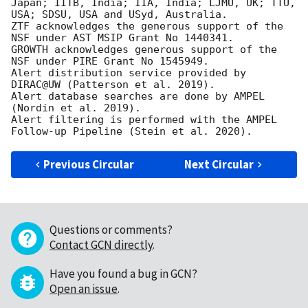
Japan; IITB, India; IIA, India; LJMU, UK; TTU, 
USA; SDSU, USA and USyd, Australia.

ZTF acknowledges the generous support of the 
NSF under AST MSIP Grant No 1440341.

GROWTH acknowledges generous support of the 
NSF under PIRE Grant No 1545949.

Alert distribution service provided by 
DIRAC@UW (Patterson et al. 2019).

Alert database searches are done by AMPEL 
(Nordin et al. 2019).

Alert filtering is performed with the AMPEL 
Previous Circular
Next Circular
Questions or comments?
Contact GCN directly
.
Have you found a bug in GCN?
Open an issue
.