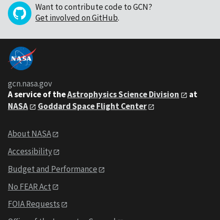
Want to contribute code to GCN?
Get involved on GitHub
.
gcn.nasa.gov
A service of the
Astrophysics Science Division
at
NASA
Goddard Space Flight Center
About NASA
Accessibility
Budget and Performance
No FEAR Act
FOIA Requests