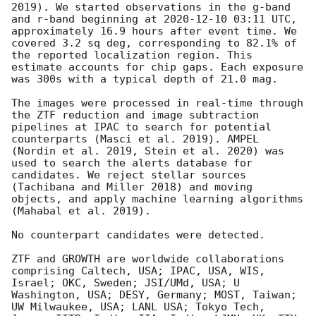
2019). We started observations in the g-band 
and r-band beginning at 
2020-12-10 03:11
 UTC, 
approximately 16.9 hours after event time. We 
covered 3.2 sq deg, corresponding to 82.1% of 
the reported localization region. This 
estimate accounts for chip gaps. Each exposure 
was 300s with a typical depth of 21.0 mag.

The images were processed in real-time through 
the ZTF reduction and image subtraction 
pipelines at IPAC to search for potential 
counterparts (Masci et al. 2019). AMPEL 
(Nordin et al. 2019, Stein et al. 2020) was 
used to search the alerts database for 
candidates. We reject stellar sources 
(Tachibana and Miller 2018) and moving 
objects, and apply machine learning algorithms 
(Mahabal et al. 2019).

No counterpart candidates were detected.

ZTF and GROWTH are worldwide collaborations 
comprising Caltech, USA; IPAC, USA, WIS, 
Israel; OKC, Sweden; JSI/UMd, USA; U 
Washington, USA; DESY, Germany; MOST, Taiwan; 
UW Milwaukee, USA; LANL USA; Tokyo Tech, 