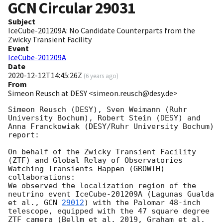
GCN Circular
29031
Subject
IceCube-201209A: No Candidate Counterparts from the
Zwicky Transient Facility
Event
IceCube-201209A
Date
2020-12-12T14:45:26Z
(
6 years ago
)
From
Simeon Reusch at DESY <simeon.reusch@desy.de>
Simeon Reusch (DESY), Sven Weimann (Ruhr 
University Bochum), Robert Stein (DESY) and 
Anna Franckowiak (DESY/Ruhr University Bochum) 
report:

On behalf of the Zwicky Transient Facility 
(ZTF) and Global Relay of Observatories 
Watching Transients Happen (GROWTH) 
collaborations: 

We observed the localization region of the 
neutrino event IceCube-201209A (Lagunas Gualda 
et al., 
GCN 
29012
) with the Palomar 48-inch 
telescope, equipped with the 47 square degree 
ZTF camera (Bellm et al. 2019, Graham et al. 