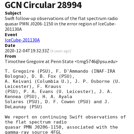
GCN Circular
28994
Subject
Swift follow-up observations of the flat spectrum radio
quasar PMN J0206-1150 in the error region of IceCube-
201130A
Event
IceCube-201130A
Date
2020-12-04T19:32:33Z
(
6 years ago
)
From
Timothee Gregoire at Penn State <tmg5746@psu.edu>
T. Gregoire (PSU), F. D'Ammando (INAF-IRA 
Bologna), D. B. Fox (PSU),

A. Keivani (Columbia U.), J. P. Osborne (U. 
Leicester), F. Krauss

(PSU), P. A. Evans (U. Leicester), J. A. 
Kennea (PSU), H. A. Ayala

Solares (PSU), D. F. Cowen (PSU) and J. 
DeLaunay (PSU)

We report on continuing Swift observations of 
the flat spectrum radio

quasar PMN J0206-1150, associated with the 
gamma-ray source 4FGL
