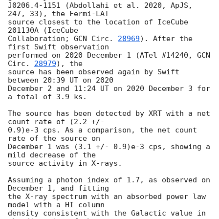
J0206.4-1151 (Abdollahi et al. 2020, ApJS, 
247, 33), the Fermi-LAT

source closest to the location of IceCube 
201130A (IceCube

Collaboration; 
GCN Circ. 
28969
). After the 
first Swift observation

performed on 2020 December 1 (ATel #14240, 
GCN 
Circ. 
28979
), the

source has been observed again by Swift 
between 20:39 UT on 2020

December 2 and 11:24 UT on 2020 December 3 for 
a total of 3.9 ks.

The source has been detected by XRT with a net 
count rate of (2.2 +/-

0.9)e-3 cps. As a comparison, the net count 
rate of the source on

December 1 was (3.1 +/- 0.9)e-3 cps, showing a 
mild decrease of the

source activity in X-rays.

Assuming a photon index of 1.7, as observed on 
December 1, and fitting

the X-ray spectrum with an absorbed power law 
model with a HI column

density consistent with the Galactic value in 