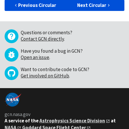
Previous Circular
Next Circular
Questions or comments?
Contact GCN directly
.
Have you found a bug in GCN?
Open an issue
.
Want to contribute code to GCN?
Get involved on GitHub
.
gcn.nasa.gov
A service of the
Astrophysics Science Division
at
NASA
Goddard Space Flight Center