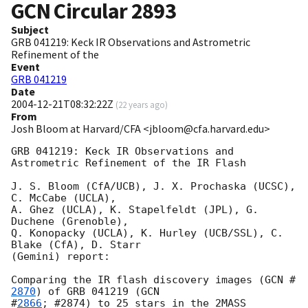
GCN Circular
2893
Subject
GRB 041219: Keck IR Observations and Astrometric
Refinement of the
Event
GRB 041219
Date
2004-12-21T08:32:22Z
(
22 years ago
)
From
Josh Bloom at Harvard/CFA <jbloom@cfa.harvard.edu>
GRB 041219: Keck IR Observations and 
Astrometric Refinement of the IR Flash

J. S. Bloom (CfA/UCB), J. X. Prochaska (UCSC), 
C. McCabe (UCLA),

A. Ghez (UCLA), K. Stapelfeldt (JPL), G. 
Duchene (Grenoble),

Q. Konopacky (UCLA), K. Hurley (UCB/SSL), C. 
Blake (CfA), D. Starr

(Gemini) report:

Comparing the IR flash discovery images (
GCN #
2870
) of GRB 041219 (
GCN

#
2866
; #2874) to 25 stars in the 2MASS 