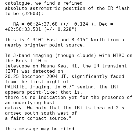
catalogue, we find a refined

absolute astrometric position of the IR flash 
to be (J2000):

   RA = 00:24:27.68 (+/- 0.124"), Dec = 
+62:50:33.501 (+/- 0.228")

This is 4.310" East and 8.415" North from a 
nearby brighter point source.

In J-band imaging (though clouds) with NIRC on 
the Keck I 10-m

telescope on Mauna Kea, HI, the IR transient 
(IRT) was detected on

20.25 December 2004 UT, significantly faded 
from the first night of

PAIRITEL imaging. In 0.7" seeing, the IRT 
appears point-like; that is,

there is no indication yet for the presence of 
an underlying host

galaxy. We note that the IRT is located 2.5 
arcsec south-south-west of

a faint compact source."
