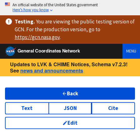
An official website of the United States government
Here’s how you know
Testing
.
You are viewing
the public testing version
of
GCN. For the production version, go to
https://
gcn.nasa.gov
.
General Coordinates Network
MENU
Updates to LVK & CHIME Notices, Schema v7.2.3!
See
news and announcements
Back
Text
JSON
Cite
Edit