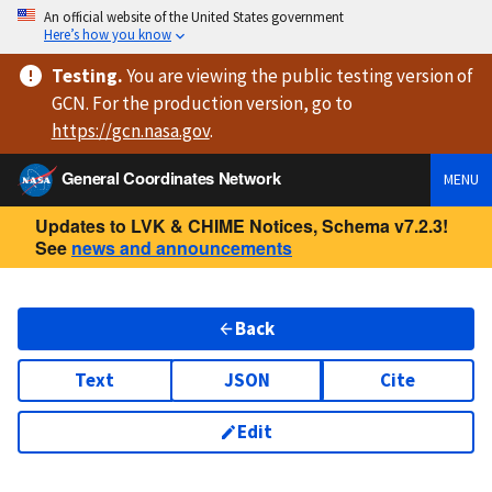
An official website of the United States government
Here’s how you know
Testing
.
You are viewing
the public testing version
of
GCN. For the production version, go to
https://
gcn.nasa.gov
.
General Coordinates Network
MENU
Updates to LVK & CHIME Notices, Schema v7.2.3!
See
news and announcements
Back
Text
JSON
Cite
Edit