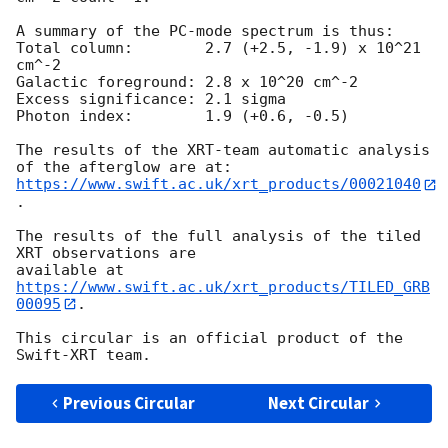
A summary of the PC-mode spectrum is thus:

Total column:	     2.7 (+2.5, -1.9) x 10^21 
cm^-2

Galactic foreground: 2.8 x 10^20 cm^-2

Excess significance: 2.1 sigma

Photon index:	     1.9 (+0.6, -0.5)

The results of the XRT-team automatic analysis 
https://www.swift.ac.uk/xrt_products/00021040
.

The results of the full analysis of the tiled 
XRT observations are

available at 
https://www.swift.ac.uk/xrt_products/TILED_GRB
00095
.

This circular is an official product of the 
Previous Circular
Next Circular