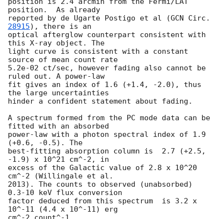
position is 2.4 arcmin from the Fermi/LAT 
position.  As already

reported by de Ugarte Postigo et al (
GCN Circ. 
28915
), there is an

optical afterglow counterpart consistent with 
this X-ray object. The

light curve is consistent with a constant 
source of mean count rate

5.2e-02 ct/sec, however fading also cannot be 
ruled out. A power-law

fit gives an index of 1.6 (+1.4, -2.0), thus 
the large uncertainties

hinder a confident statement about fading.

A spectrum formed from the PC mode data can be 
fitted with an absorbed

power-law with a photon spectral index of 1.9 
(+0.6, -0.5). The

best-fitting absorption column is  2.7 (+2.5, 
-1.9) x 10^21 cm^-2, in

excess of the Galactic value of 2.8 x 10^20 
cm^-2 (Willingale et al.

2013). The counts to observed (unabsorbed) 
0.3-10 keV flux conversion

factor deduced from this spectrum  is 3.2 x 
10^-11 (4.4 x 10^-11) erg

cm^-2 count^-1. 
