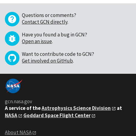
Questions or comments?
Contact GCN directly
.
Have you found a bug in GCN?
Open an issue
.
Want to contribute code to GCN?
Get involved on GitHub
.
gcn.nasa.gov
A service of the
Astrophysics Science Division
at
NASA
Goddard Space Flight Center
About NASA