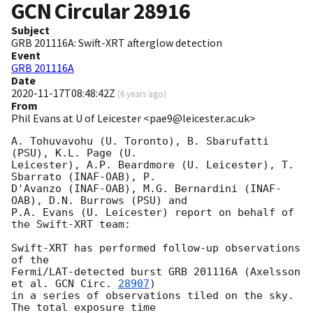
GCN Circular
28916
Subject
GRB 201116A: Swift-XRT afterglow detection
Event
GRB 201116A
Date
2020-11-17T08:48:42Z
(
6 years ago
)
From
Phil Evans at U of Leicester <pae9@leicester.ac.uk>
A. Tohuvavohu (U. Toronto), B. Sbarufatti 
(PSU), K.L. Page (U.

Leicester), A.P. Beardmore (U. Leicester), T. 
Sbarrato (INAF-OAB), P.

D'Avanzo (INAF-OAB), M.G. Bernardini (INAF-
OAB), D.N. Burrows (PSU) and

P.A. Evans (U. Leicester) report on behalf of 
the Swift-XRT team:

Swift-XRT has performed follow-up observations 
of the

Fermi/LAT-detected burst GRB 201116A (Axelsson 
et al. 
GCN Circ. 
28907
)

in a series of observations tiled on the sky. 
The total exposure time
