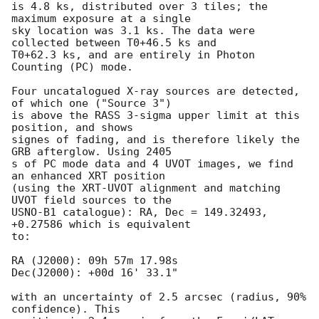
is 4.8 ks, distributed over 3 tiles; the 
maximum exposure at a single

sky location was 3.1 ks. The data were 
collected between T0+46.5 ks and

T0+62.3 ks, and are entirely in Photon 
Counting (PC) mode. 

Four uncatalogued X-ray sources are detected, 
of which one ("Source 3")

is above the RASS 3-sigma upper limit at this 
position, and shows

signes of fading, and is therefore likely the 
GRB afterglow. Using 2405

s of PC mode data and 4 UVOT images, we find 
an enhanced XRT position

(using the XRT-UVOT alignment and matching 
UVOT field sources to the

USNO-B1 catalogue): RA, Dec = 149.32493, 
+0.27586 which is equivalent

to:

RA (J2000): 09h 57m 17.98s

Dec(J2000): +00d 16' 33.1"

with an uncertainty of 2.5 arcsec (radius, 90% 
confidence). This
