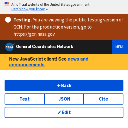
An official website of the United States government
Here’s how you know
Testing
.
You are viewing
the public testing version
of
GCN. For the production version, go to
https://
gcn.nasa.gov
.
General Coordinates Network
MENU
New JavaScript client! See
news and
announcements
Back
Text
JSON
Cite
Edit