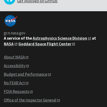
Get involved on GitHub
.
gcn.nasa.gov
A service of the
Astrophysics Science Division
at
NASA
Goddard Space Flight Center
About NASA
Accessibility
Budget and Performance
No FEAR Act
FOIA Requests
Office of the Inspector General