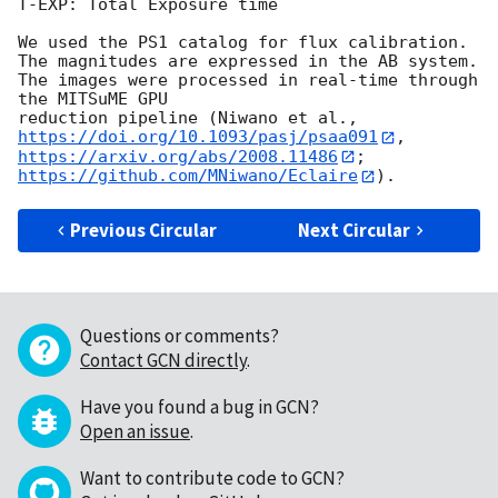
T-EXP: Total Exposure time

We used the PS1 catalog for flux calibration.

The magnitudes are expressed in the AB system.

The images were processed in real-time through 
the MITSuME GPU

https://doi.org/10.1093/pasj/psaa091
https://arxiv.org/abs/2008.11486
; 
https://github.com/MNiwano/Eclaire
Previous Circular
Next Circular
Questions or comments?
Contact GCN directly
.
Have you found a bug in GCN?
Open an issue
.
Want to contribute code to GCN?