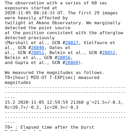
The observation with a series of 60 sec 
2020-11-05 08:14:33
 UT. The first 29 images 
were heavily affected by

twilight at Akeno Observatory. We marginally 
detected the point source

at the position consistent with the afterglow 
detected previously

(Marshall et al., 
GCN #
28827
, Vielfaure et 
al., 
GCN #
28840
, Oates et

al., 
GCN #
28851
, Belkin et al., 
GCN #
28852
, 
Belkin et al., 
GCN #
28856
,

and Gupta et al., 
GCN #
28860
).

We measured the magnitudes as follows.

T0+[hour] MID-UT T-EXP[sec] measured 
magnitudes

----------------------------------------------
----------------------------------------------
----

15.2 
2020-11-05 12:59:59
 21360 g'=21.5+/-0.3, 
Rc=20.7+/-0.2, Ic=20.3+/-0.3

----------------------------------------------
----------------------------------------------
----

T0+ : Elapsed time after the burst
