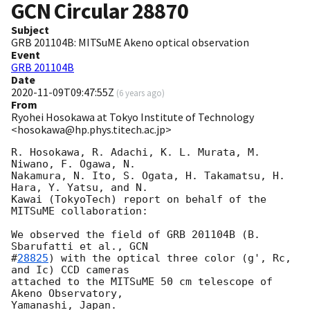
GCN Circular
28870
Subject
GRB 201104B: MITSuME Akeno optical observation
Event
GRB 201104B
Date
2020-11-09T09:47:55Z
(
6 years ago
)
From
Ryohei Hosokawa at Tokyo Institute of Technology
<hosokawa@hp.phys.titech.ac.jp>
R. Hosokawa, R. Adachi, K. L. Murata, M. 
Niwano, F. Ogawa, N.

Nakamura, N. Ito, S. Ogata, H. Takamatsu, H. 
Hara, Y. Yatsu, and N.

Kawai (TokyoTech) report on behalf of the 
MITSuME collaboration:

We observed the field of GRB 201104B (B. 
Sbarufatti et al., 
GCN

#
28825
) with the optical three color (g', Rc, 
and Ic) CCD cameras

attached to the MITSuME 50 cm telescope of 
Akeno Observatory,

Yamanashi, Japan.
