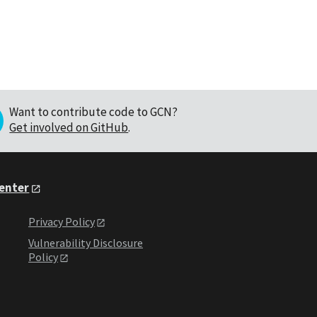
Want to contribute code to GCN?
Get involved on GitHub
.
Center
Privacy Policy
Vulnerability Disclosure
Policy