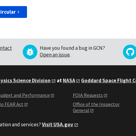
ircular
ntact
Have you found a bug in GCN?
Open an issue
.
ysics Science Division
at
NASA
Goddard Space Flight 
udget and Performance
FOIA Requests
o FEAR Act
Office of the Inspector
General
ation and services?
Visit USA.gov