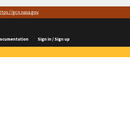
ttps://
gcn.nasa.gov
.
ocumentation
Sign in / Sign up