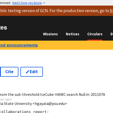
vernment
Here’s how you know
blic testing version
of GCN. For the production version, go to
h
tes
Missions
Notices
Circulars
D
and announcements
Cite
Edit
5
from the sub-threshold IceCube-HAWC search NuEm-201107A
ears ago
)
ia State University <hgayala@psu.edu>
ollaborations report:
