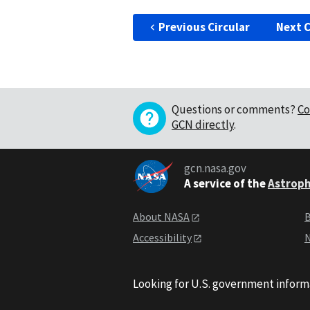
Previous Circular
Next C
Questions or comments?
Co
GCN directly
.
gcn.nasa.gov
A service of the
Astroph
About NASA
B
Accessibility
N
Looking for U.S. government inform