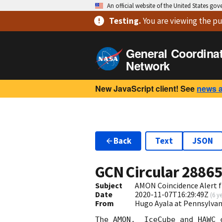
An official website of the United States go
Testing
.
You are viewing
the pu
General Coordina
Network
New JavaScript client! See
news 
Back
Text
JSON
GCN Circular
2886
Subject
AMON Coincidence Alert 
Date
2020-11-07T16:29:49Z
(
6 y
From
Hugo Ayala at Pennsylvan
The AMON,  IceCube and HAWC c