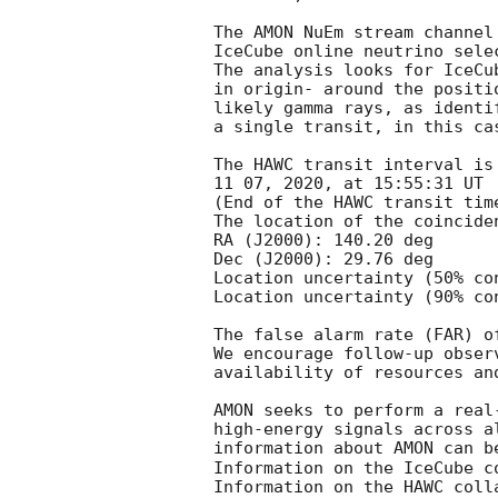
The AMON NuEm stream channel
IceCube online neutrino sele
The analysis looks for IceCu
in origin- around the positi
likely gamma rays, as identi
a single transit, in this ca
The HAWC transit interval is
11 07, 2020, at 15:55:31 UT

(End of the HAWC transit time
The location of the coinciden
RA (J2000): 140.20 deg

Dec (J2000): 29.76 deg

Location uncertainty (50% co
Location uncertainty (90% co
The false alarm rate (FAR) o
We encourage follow-up obser
availability of resources an
AMON seeks to perform a real
high-energy signals across a
information about AMON can b
Information on the IceCube c
Information on the HAWC coll