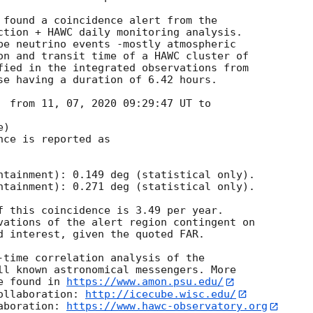
 found a coincidence alert from the

ction + HAWC daily monitoring analysis.

be neutrino events -mostly atmospheric

on and transit time of a HAWC cluster of

fied in the integrated observations from

se having a duration of 6.42 hours.

  from 11, 07, 2020 09:29:47 UT to

)

ce is reported as

ntainment): 0.149 deg (statistical only).

ntainment): 0.271 deg (statistical only).

f this coincidence is 3.49 per year.

vations of the alert region contingent on

d interest, given the quoted FAR.

-time correlation analysis of the

ll known astronomical messengers. More

e found in 
https://www.amon.psu.edu/
ollaboration: 
http://icecube.wisc.edu/
aboration: 
https://www.hawc-observatory.org