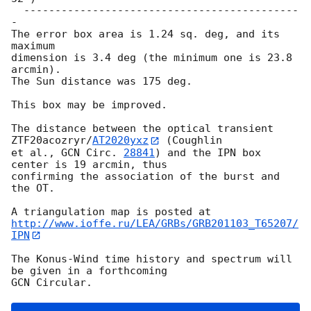
  --------------------------------------------
-

The error box area is 1.24 sq. deg, and its 
maximum

dimension is 3.4 deg (the minimum one is 23.8 
arcmin).

The Sun distance was 175 deg.

This box may be improved.

The distance between the optical transient 
ZTF20acozryr/
AT2020yxz
 (Coughlin 

et al., 
GCN Circ. 
28841
) and the IPN box 
center is 19 arcmin, thus 

confirming the association of the burst and 
the OT.

http://www.ioffe.ru/LEA/GRBs/GRB201103_T65207/
IPN
The Konus-Wind time history and spectrum will 
be given in a forthcoming
