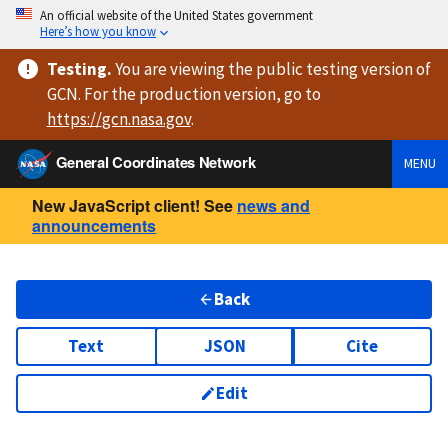
An official website of the United States government
Here’s how you know
Testing
.
You are viewing
the public testing version
of
GCN. For the production version, go to
https://
gcn.nasa.gov
.
General Coordinates Network
MENU
New JavaScript client! See
news and
announcements
Back
Text
JSON
Cite
Edit