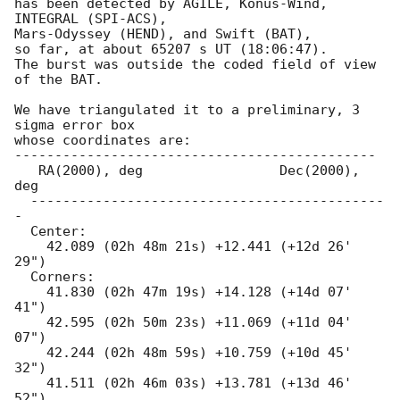
has been detected by AGILE, Konus-Wind, 
INTEGRAL (SPI-ACS),

Mars-Odyssey (HEND), and Swift (BAT),

so far, at about 65207 s UT (18:06:47).

The burst was outside the coded field of view 
of the BAT.

We have triangulated it to a preliminary, 3 
sigma error box

whose coordinates are:

---------------------------------------------

   RA(2000), deg                 Dec(2000), 
deg

  --------------------------------------------
-

  Center:

    42.089 (02h 48m 21s) +12.441 (+12d 26' 
29")

  Corners:

    41.830 (02h 47m 19s) +14.128 (+14d 07' 
41")

    42.595 (02h 50m 23s) +11.069 (+11d 04' 
07")

    42.244 (02h 48m 59s) +10.759 (+10d 45' 
32")

    41.511 (02h 46m 03s) +13.781 (+13d 46' 
52")
