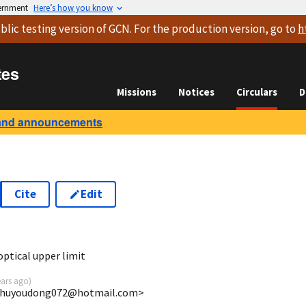
vernment
Here’s how you know
blic testing version
of GCN. For the production version, go to
h
tes
Missions
Notices
Circulars
D
and announcements
Cite
Edit
7
ptical upper limit
ears ago
)
 <huyoudong072@hotmail.com>