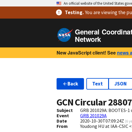
An official website of the United States go
Testing
.
You are viewing
the pu
General Coordina
Network
New JavaScript client! See
news 
Back
Text
JSON
GCN Circular
2880
Subject
GRB 201029A: BOOTES-1 o
Event
GRB 201029A
Date
2020-10-30T07:09:24Z
(
6 y
From
Youdong HU at IAA-CSIC