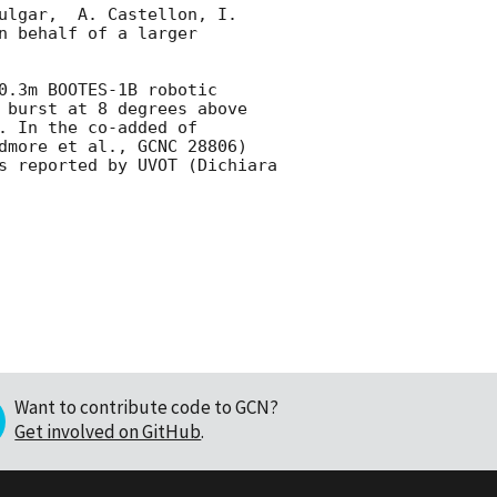
ulgar,  A. Castellon, I. 
 behalf of a larger 
.3m BOOTES-1B robotic 
 burst at 8 degrees above 
 In the co-added of 
dmore et al., GCNC 28806) 
s reported by UVOT (Dichiara 
Want to contribute code to GCN?
Get involved on GitHub
.