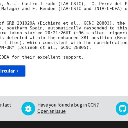
a, A. J. Castro-Tirado (IAA-CSIC),  C. Perez del P
 Malaga) and F. Rendon (IAA-CSIC and INTA-CEDEA) on
of GRB 201029A (Dichiara et al., GCNC 28803), the 0
), southern Spain, automatically responded to this
ere taken started 20:21:26UT (~96 s after trigger).
is detected within the enhanced XRT position (Bear
r filter), which consistent with the non-detection
AM-ORM (Jelinek et al., GCNC 28805).

ircular
ntact
Have you found a bug in GCN?
Open an issue
.