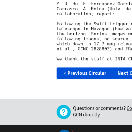
Y.-D. Hu, E. Fernandez-Garci
Carrasco, A. Reina (Univ. de
collaboration, report:

Following the Swift trigger 
telescope in Mazagon (Huelva
the horizon. Series images w
following images, no source 
which down to 17.7 mag (clea
et al., GCNC 2828803) and FR
Previous Circular
Next C
Questions or comments?
Co
GCN directly
.