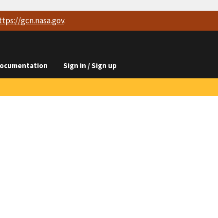
ttps://
gcn.nasa.gov
.
ocumentation
Sign in / Sign up