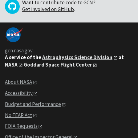
Want to contribute code to GCN?
Get involved on GitHub
.
gcn.nasa.gov
A service of the
Astrophysics Science Division
at
NASA
Goddard Space Flight Center
About NASA
Accessibility
Budget and Performance
No FEAR Act
FOIA Requests
Office of the Inspector General