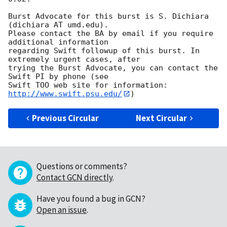
Burst Advocate for this burst is S. Dichiara 
(dichiara AT umd.edu). 

Please contact the BA by email if you require 
additional information

regarding Swift followup of this burst. In 
extremely urgent cases, after

trying the Burst Advocate, you can contact the 
Swift PI by phone (see

Swift TOO web site for information: 
http://www.swift.psu.edu/
Previous Circular
Next Circular
Questions or comments?
Contact GCN directly
.
Have you found a bug in GCN?
Open an issue
.