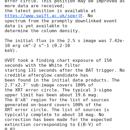
error circle. This position may be improved as 
more data are received;

the latest position is available at 
https://www.swift.ac.uk/sper
. No

spectrum from the promptly downlinked event 
data is yet available to

determine the column density. 

The initial flux in the 2.5 s image was 7.42e-
10 erg cm^-2 s^-1 (0.2-10

keV). 

UVOT took a finding chart exposure of 150 
seconds with the White filter

starting 131 seconds after the BAT trigger. No 
credible afterglow candidate has

been found in the initial data products. The 
2.7'x2.7' sub-image covers 100% of

the XRT error circle. The typical 3-sigma 
upper limit has been about 19.6 mag. 

The 8'x8' region for the list of sources 
generated on-board covers 100% of the

XRT error circle. The list of sources is 
typically complete to about 18 mag. No

correction has been made for the expected 
extinction corresponding to E(B-V) of

0.02. 
