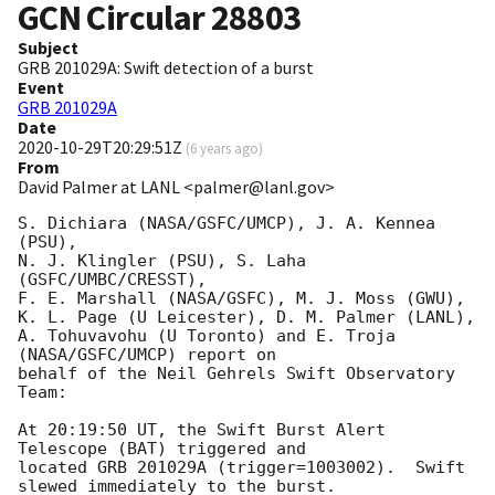
GCN Circular
28803
Subject
GRB 201029A: Swift detection of a burst
Event
GRB 201029A
Date
2020-10-29T20:29:51Z
(
6 years ago
)
From
David Palmer at LANL <palmer@lanl.gov>
S. Dichiara (NASA/GSFC/UMCP), J. A. Kennea 
(PSU),

N. J. Klingler (PSU), S. Laha 
(GSFC/UMBC/CRESST),

F. E. Marshall (NASA/GSFC), M. J. Moss (GWU),

K. L. Page (U Leicester), D. M. Palmer (LANL),

A. Tohuvavohu (U Toronto) and E. Troja 
(NASA/GSFC/UMCP) report on

behalf of the Neil Gehrels Swift Observatory 
Team:

At 20:19:50 UT, the Swift Burst Alert 
Telescope (BAT) triggered and

located GRB 201029A (trigger=1003002).  Swift 
slewed immediately to the burst. 
