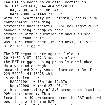
The BAT on-board calculated location is 

RA, Dec 229.601, +44.464 which is 

   RA(J2000) = 15h 18m 24s

   Dec(J2000) = +44d 27' 50"

with an uncertainty of 3 arcmin (radius, 90% 
containment, including 

systematic uncertainty).  The BAT light curve 
showed a single complex peak

structure with a duration of about 40 sec.  
The peak count rate

was ~1800 counts/sec (15-350 keV), at ~5 sec 
after the trigger. 

The XRT began observing the field at 
20:21:52.3 UT, 122.3 seconds after

the BAT trigger. Using promptly downlinked 
data we find a bright,

uncatalogued X-ray source located at RA, Dec 
229.58280, 44.45975 which

is equivalent to:

   RA(J2000)  = 15h 18m 19.87s

   Dec(J2000) = +44d 27' 35.1"

with an uncertainty of 3.5 arcseconds (radius, 
90% containment). This

location is 49 arcseconds from the BAT onboard 
position, within the BAT
