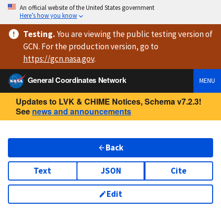
An official website of the United States government
Here’s how you know
Testing
.
You are viewing
the public testing version
of
GCN. For the production version, go to
https://
gcn.nasa.gov
.
General Coordinates Network
MENU
Updates to LVK & CHIME Notices, Schema v7.2.3!
See
news and announcements
Back
Text
JSON
Cite
Edit