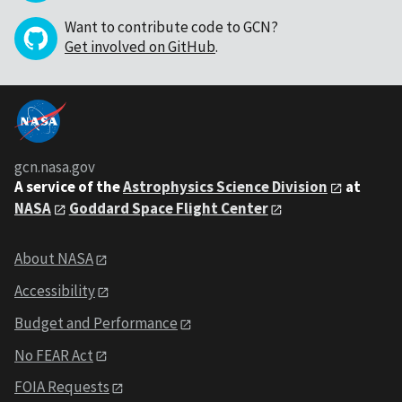
Want to contribute code to GCN?
Get involved on GitHub
.
gcn.nasa.gov
A service of the
Astrophysics Science Division
at
NASA
Goddard Space Flight Center
About NASA
Accessibility
Budget and Performance
No FEAR Act
FOIA Requests