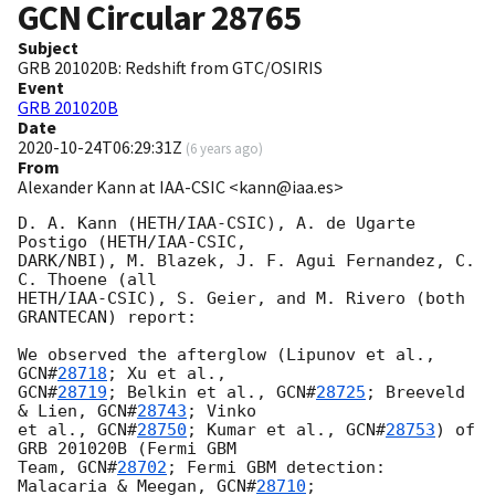
GCN Circular
28765
Subject
GRB 201020B: Redshift from GTC/OSIRIS
Event
GRB 201020B
Date
2020-10-24T06:29:31Z
(
6 years ago
)
From
Alexander Kann at IAA-CSIC <kann@iaa.es>
D. A. Kann (HETH/IAA-CSIC), A. de Ugarte 
Postigo (HETH/IAA-CSIC, 

DARK/NBI), M. Blazek, J. F. Agui Fernandez, C. 
C. Thoene (all 

HETH/IAA-CSIC), S. Geier, and M. Rivero (both 
GRANTECAN) report:

We observed the afterglow (Lipunov et al., 
GCN#
28718
GCN#
28719
; Belkin et al., 
GCN#
28725
; Breeveld 
& Lien, 
GCN#
28743
; Vinko 

et al., 
GCN#
28750
; Kumar et al., 
GCN#
28753
) of 
GRB 201020B (Fermi GBM 

Team, 
GCN#
28702
; Fermi GBM detection: 
Malacaria & Meegan, 
GCN#
28710
; 
