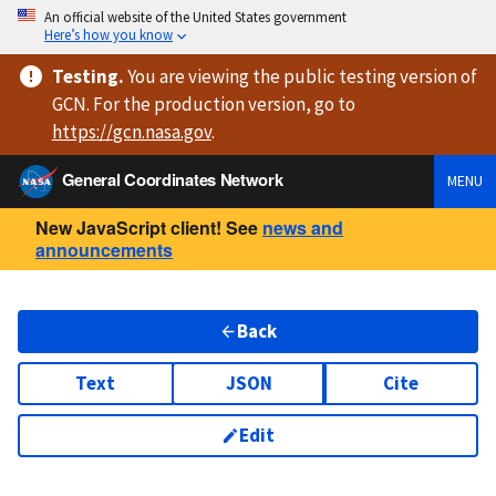
An official website of the United States government
Here’s how you know
Testing
.
You are viewing
the public testing version
of
GCN. For the production version, go to
https://
gcn.nasa.gov
.
General Coordinates Network
MENU
New JavaScript client! See
news and
announcements
Back
Text
JSON
Cite
Edit