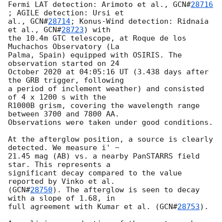
Fermi LAT detection: Arimoto et al., 
GCN#
28716
; AGILE detection: Ursi et 

al., 
GCN#
28714
; Konus-Wind detection: Ridnaia 
et al., 
GCN#
28723
) with 

the 10.4m GTC telescope, at Roque de los 
Muchachos Observatory (La 

Palma, Spain) equipped with OSIRIS. The 
observation started on 24 

October 2020 at 04:05:16 UT (3.438 days after 
the GRB trigger, following 

a period of inclement weather) and consisted 
of 4 x 1200 s with the 

R1000B grism, covering the wavelength range 
between 3700 and 7800 AA. 

Observations were taken under good conditions.

At the afterglow position, a source is clearly 
detected. We measure i' ~ 

21.45 mag (AB) vs. a nearby PanSTARRS field 
star. This represents a 

significant decay compared to the value 
reported by Vinko et al. 

(
GCN#
28750
). The afterglow is seen to decay 
with a slope of 1.68, in 

full agreement with Kumar et al. (
GCN#
28753
).
