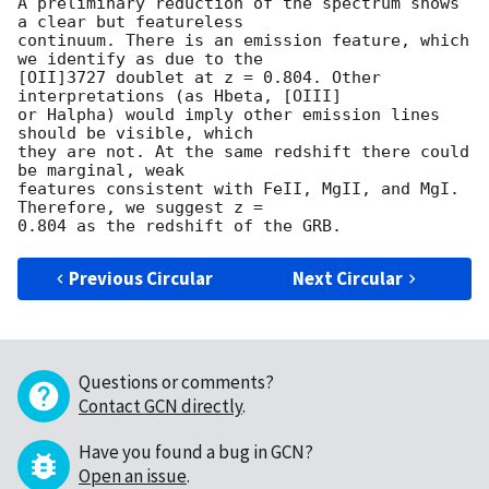
A preliminary reduction of the spectrum shows 
a clear but featureless 

continuum. There is an emission feature, which 
we identify as due to the 

[OII]3727 doublet at z = 0.804. Other 
interpretations (as Hbeta, [OIII] 

or Halpha) would imply other emission lines 
should be visible, which 

they are not. At the same redshift there could 
be marginal, weak 

features consistent with FeII, MgII, and MgI. 
Therefore, we suggest z = 

Previous Circular
Next Circular
Questions or comments?
Contact GCN directly
.
Have you found a bug in GCN?
Open an issue
.