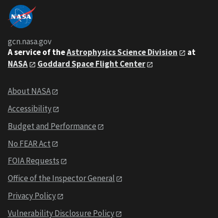
gcn.nasa.gov
A service of the
Astrophysics Science Division
at
NASA
Goddard Space Flight Center
About NASA
Accessibility
Budget and Performance
No FEAR Act
FOIA Requests
Office of the Inspector General
Privacy Policy
Vulnerability Disclosure Policy