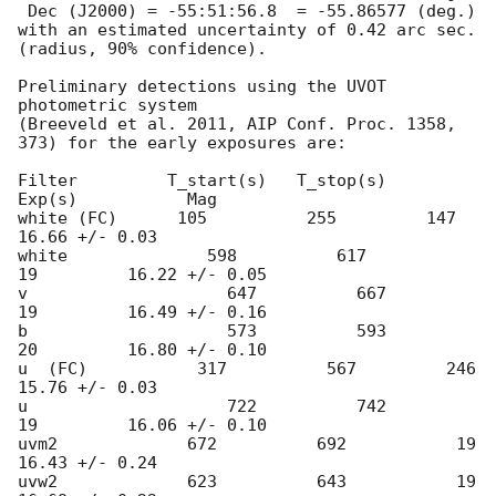
 Dec (J2000) = -55:51:56.8  = -55.86577 (deg.)

with an estimated uncertainty of 0.42 arc sec. 
(radius, 90% confidence).

Preliminary detections using the UVOT 
photometric system

(Breeveld et al. 2011, AIP Conf. Proc. 1358, 
373) for the early exposures are: 

Filter         T_start(s)   T_stop(s)      
Exp(s)           Mag

white (FC)      105          255         147         
16.66 +/- 0.03

white              598          617           
19         16.22 +/- 0.05

v                    647          667           
19         16.49 +/- 0.16

b                    573          593           
20         16.80 +/- 0.10 

u  (FC)           317          567         246         
15.76 +/- 0.03 

u                    722          742           
19         16.06 +/- 0.10

uvm2             672          692           19         
16.43 +/- 0.24       

uvw2             623          643           19         