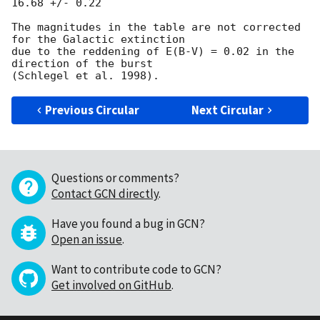
16.68 +/- 0.22

The magnitudes in the table are not corrected 
for the Galactic extinction

due to the reddening of E(B-V) = 0.02 in the 
direction of the burst

Previous Circular
Next Circular
Questions or comments?
Contact GCN directly
.
Have you found a bug in GCN?
Open an issue
.
Want to contribute code to GCN?
Get involved on GitHub
.