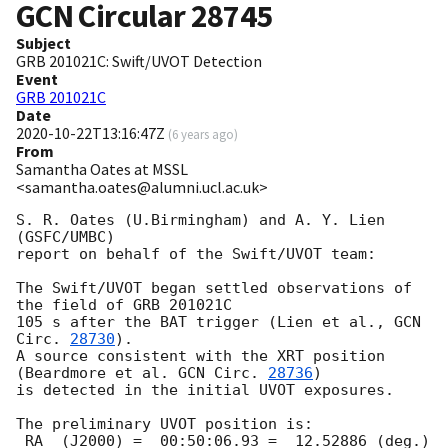
GCN Circular
28745
Subject
GRB 201021C: Swift/UVOT Detection
Event
GRB 201021C
Date
2020-10-22T13:16:47Z
(
6 years ago
)
From
Samantha Oates at MSSL
<samantha.oates@alumni.ucl.ac.uk>
S. R. Oates (U.Birmingham) and A. Y. Lien 
(GSFC/UMBC)

report on behalf of the Swift/UVOT team:

The Swift/UVOT began settled observations of 
the field of GRB 201021C

105 s after the BAT trigger (Lien et al., 
GCN 
Circ. 
28730
).

A source consistent with the XRT position

(Beardmore et al. 
GCN Circ. 
28736
)

is detected in the initial UVOT exposures.

The preliminary UVOT position is:

 RA  (J2000) =  00:50:06.93 =  12.52886 (deg.)
