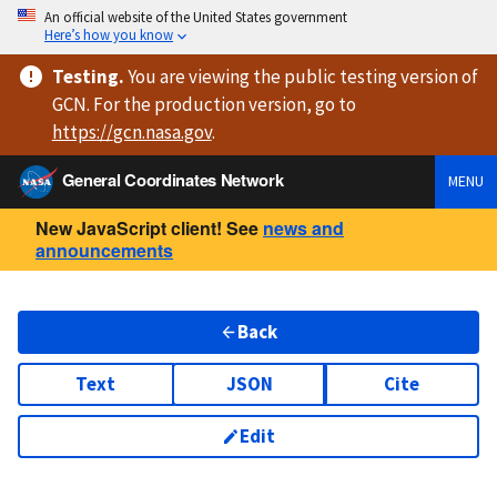
An official website of the United States government
Here’s how you know
Testing
.
You are viewing
the public testing version
of
GCN. For the production version, go to
https://
gcn.nasa.gov
.
General Coordinates Network
MENU
New JavaScript client! See
news and
announcements
Back
Text
JSON
Cite
Edit