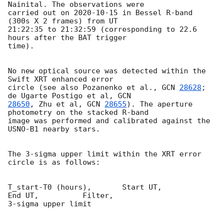
Nainital. The observations were

carried out on 
2020-10-15
 in Bessel R-band 
(300s X 2 frames) from UT

21:22:35 to 21:32:59 (corresponding to 22.6 
hours after the BAT trigger

time).

No new optical source was detected within the 
Swift XRT enhanced error

circle (see also Pozanenko et al., 
GCN 
28628
; 
de Ugarte Postigo et al, 
28650
, Zhu et al, 
GCN 
28655
). The aperture 
photometry on the stacked R-band

image was performed and calibrated against the 
USNO-B1 nearby stars.

The 3-sigma upper limit within the XRT error 
circle is as follows:

T_start-T0 (hours),       Start UT,            
End UT,          Filter,

3-sigma upper limit
