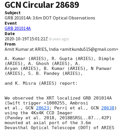
GCN Circular
28689
Subject
GRB 201014A: 3.6m DOT Optical Observations
Event
GRB 201014A
Date
2020-10-19T15:01:21Z
(
6 years ago
)
From
Amit Kumar at ARIES, India <amitkundu515@gmail.com>
A. Kumar (ARIES), R. Gupta (ARIES), Dimple 
(ARIES), A. Ghosh (ARIES), A.

Aryan (ARIES), B. Kumar (ARIES), N Panwar 
(ARIES), S. B. Pandey (ARIES),

and K. Misra (ARIES) report:

We observed the XRT localized GRB 201014A 
(Swift trigger =1000255, Ambrosi

et al., 
GCN 
28623
; Perri et al., 
GCN 
28638
) 
using the 4Kx4K CCD Imager

(Pandey et al. 2018, 2018BSRSL..87...42P) 
mounted at axial port of the 3.6m

Devasthal Optical Telescope (DOT) of ARIES 