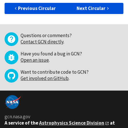
Previous Circular
Next Circular
Questions or comments?
Contact GCN directly
.
Have you found a bug in GCN?
Open an issue
.
Want to contribute code to GCN?
Get involved on GitHub
.
gcn.nasa.gov
A service of the
Astrophysics Science Division
at