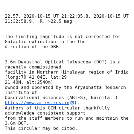
----------------------------------------------
----------------------------------------------
-----

22.57, 
2020-10-15
 UT 21:22:35.8, 
2020-10-15
 UT  
21:32:58.9,  R, >22.5 mag

The limiting magnitude is not corrected for 
Galactic extinction in the the

direction of the GRB.

3.6m Devasthal Optical Telescope (DOT) is a 
recently commissioned

facility in Northern Himalayan region of India 
(long:79 41 04E, lat:29

21 40N, alt:2540m)

owned and operated by the Aryabhatta Research 
Institute of

Observational Sciences (ARIES), Nainital (
https://www.aries.res.in
).

Authors of this GCN circular thankfully 
acknowledge consistent support

from the staff members to run and maintain the 
3.6m DOT.
