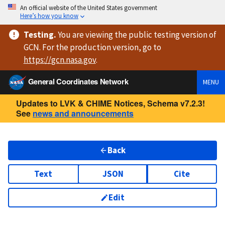
An official website of the United States government
Here’s how you know
Testing
.
You are viewing
the public testing version
of
GCN. For the production version, go to
https://
gcn.nasa.gov
.
General Coordinates Network
MENU
Updates to LVK & CHIME Notices, Schema v7.2.3!
See
news and announcements
Back
Text
JSON
Cite
Edit