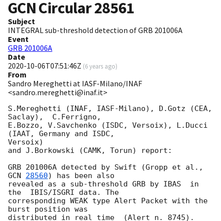
GCN Circular
28561
Subject
INTEGRAL sub-threshold detection of GRB 201006A
Event
GRB 201006A
Date
2020-10-06T07:51:46Z
(
6 years ago
)
From
Sandro Mereghetti at IASF-Milano/INAF
<sandro.mereghetti@inaf.it>
S.Mereghetti (INAF, IASF-Milano), D.Gotz (CEA, 
Saclay),  C.Ferrigno,

E.Bozzo, V.Savchenko (ISDC, Versoix), L.Ducci 
(IAAT, Germany and ISDC,

Versoix)

and J.Borkowski (CAMK, Torun) report:

GRB 201006A detected by Swift (Gropp et al., 
GCN 
28560
) has been also

revealed as a sub-threshold GRB by IBAS  in 
the  IBIS/ISGRI data. The

corresponding WEAK type Alert Packet with the 
burst position was

distributed in real time  (Alert n. 8745).
