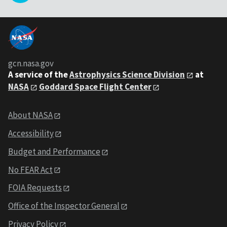
gcn.nasa.gov
A service of the
Astrophysics Science Division
at
NASA
Goddard Space Flight Center
About NASA
Accessibility
Budget and Performance
No FEAR Act
FOIA Requests
Office of the Inspector General
Privacy Policy