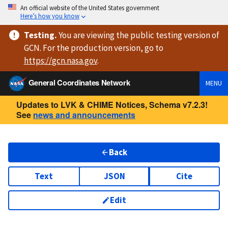
An official website of the United States government
Here’s how you know
Testing
.
You are viewing
the public testing version
of
GCN. For the production version, go to
https://
gcn.nasa.gov
.
General Coordinates Network
MENU
Updates to LVK & CHIME Notices, Schema v7.2.3!
See
news and announcements
Back
Text
JSON
Cite
Edit