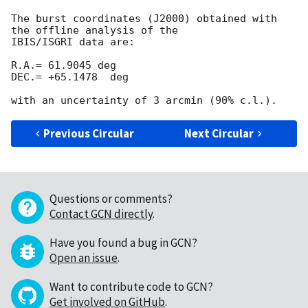
The burst coordinates (J2000) obtained with 
the offline analysis of the

IBIS/ISGRI data are:

R.A.= 61.9045 deg

DEC.= +65.1478  deg

Previous Circular
Next Circular
Questions or comments?
Contact GCN directly
.
Have you found a bug in GCN?
Open an issue
.
Want to contribute code to GCN?
Get involved on GitHub
.