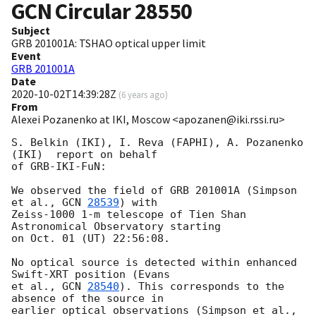
GCN Circular
28550
Subject
GRB 201001A: TSHAO optical upper limit
Event
GRB 201001A
Date
2020-10-02T14:39:28Z
(
6 years ago
)
From
Alexei Pozanenko at IKI, Moscow <apozanen@iki.rssi.ru>
S. Belkin (IKI), I. Reva (FAPHI), A. Pozanenko 
(IKI)  report on behalf 

of GRB-IKI-FuN:

We observed the field of GRB 201001A (Simpson 
et al., 
GCN 
28539
) with 

Zeiss-1000 1-m telescope of Tien Shan 
Astronomical Observatory starting 

on Oct. 01 (UT) 22:56:08.

No optical source is detected within enhanced 
Swift-XRT position (Evans 

et al., 
GCN 
28540
). This corresponds to the 
absence of the source in 

earlier optical observations (Simpson et al., 