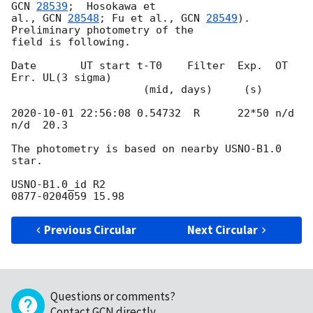
GCN 
28539
;  Hosokawa et 

al., 
GCN 
28548
; Fu et al., 
GCN 
28549
).  
Preliminary photometry of the 

field is following.

Date       UT start t-T0    Filter  Exp.  OT    
Err. UL(3 sigma)

                     (mid, days)     (s)

2020-10-01 22:56:08
 0.54732  R      22*50 n/d   
n/d  20.3

The photometry is based on nearby USNO-B1.0 
star.

USNO-B1.0_id R2

Previous Circular
Next Circular
Questions or comments?
Contact GCN directly
.