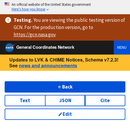
An official website of the United States government
Here’s how you know
Testing
.
You are viewing
the public testing version
of
GCN. For the production version, go to
https://
gcn.nasa.gov
.
General Coordinates Network
MENU
Updates to LVK & CHIME Notices, Schema v7.2.3!
See
news and announcements
Back
Text
JSON
Cite
Edit