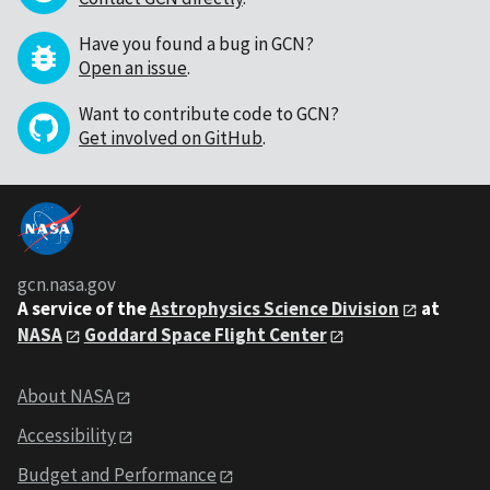
Have you found a bug in GCN?
Open an issue
.
Want to contribute code to GCN?
Get involved on GitHub
.
gcn.nasa.gov
A service of the
Astrophysics Science Division
at
NASA
Goddard Space Flight Center
About NASA
Accessibility
Budget and Performance