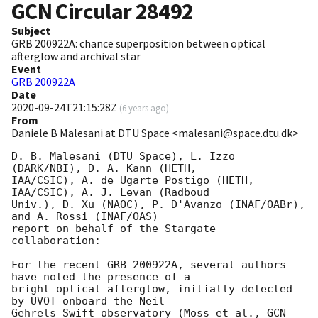
GCN Circular
28492
Subject
GRB 200922A: chance superposition between optical
afterglow and archival star
Event
GRB 200922A
Date
2020-09-24T21:15:28Z
(
6 years ago
)
From
Daniele B Malesani at DTU Space <malesani@space.dtu.dk>
D. B. Malesani (DTU Space), L. Izzo 
(DARK/NBI), D. A. Kann (HETH, 

IAA/CSIC), A. de Ugarte Postigo (HETH, 
IAA/CSIC), A. J. Levan (Radboud 

Univ.), D. Xu (NAOC), P. D'Avanzo (INAF/OABr), 
and A. Rossi (INAF/OAS) 

report on behalf of the Stargate 
collaboration:

For the recent GRB 200922A, several authors 
have noted the presence of a 

bright optical afterglow, initially detected 
by UVOT onboard the Neil 

Gehrels Swift observatory (Moss et al., 
GCN 