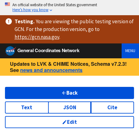
An official website of the United States government
Here’s how you know
Testing
.
You are viewing
the public testing version
of
GCN. For the production version, go to
https://
gcn.nasa.gov
.
General Coordinates Network
MENU
Updates to LVK & CHIME Notices, Schema v7.2.3!
See
news and announcements
Back
Text
JSON
Cite
Edit