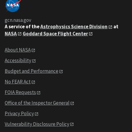
gcn.nasa.gov
A service of the
Astrophysics Science Division
at
NASA
Goddard Space Flight Center
About NASA
Accessibility
Budget and Performance
No FEAR Act
FOIA Requests
Office of the Inspector General
Privacy Policy
Vulnerability Disclosure Policy