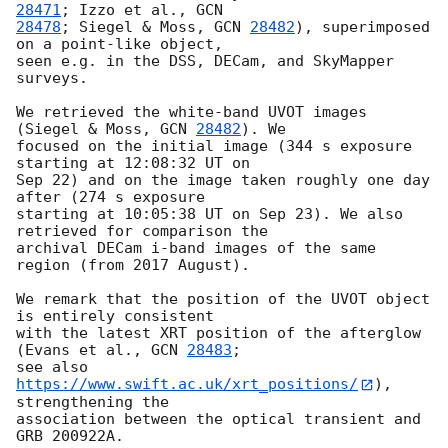
28471
; Izzo et al., 
28478
; Siegel & Moss, 
GCN 
28482
), superimposed 
on a point-like object, 

seen e.g. in the DSS, DECam, and SkyMapper 
surveys.

We retrieved the white-band UVOT images 
(Siegel & Moss, 
GCN 
28482
). We 

focused on the initial image (344 s exposure 
starting at 12:08:32 UT on 

Sep 22) and on the image taken roughly one day 
after (274 s exposure 

starting at 10:05:38 UT on Sep 23). We also 
retrieved for comparison the 

archival DECam i-band images of the same 
region (from 2017 August).

We remark that the position of the UVOT object 
is entirely consistent 

with the latest XRT position of the afterglow 
(Evans et al., 
GCN 
28483
; 

see also 
https://www.swift.ac.uk/xrt_positions/
), 
strengthening the 

association between the optical transient and 
GRB 200922A.
