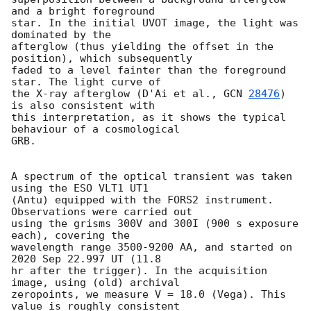
and a bright foreground 

star. In the initial UVOT image, the light was 
dominated by the 

afterglow (thus yielding the offset in the 
position), which subsequently 

faded to a level fainter than the foreground 
star. The light curve of 

the X-ray afterglow (D'Ai et al., 
GCN 
28476
) 
is also consistent with 

this interpretation, as it shows the typical 
behaviour of a cosmological 

GRB.

A spectrum of the optical transient was taken 
using the ESO VLT1 UT1 

(Antu) equipped with the FORS2 instrument. 
Observations were carried out 

using the grisms 300V and 300I (900 s exposure 
each), covering the 

wavelength range 3500-9200 AA, and started on 
2020 Sep 22.997 UT (11.8 

hr after the trigger). In the acquisition 
image, using (old) archival 

zeropoints, we measure V = 18.0 (Vega). This 
value is roughly consistent 
