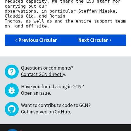
reduced capacity. We thank the ESO staff for 
carrying out our 

observations, in particular Steffen Mieske, 
Claudia Cid, and Romain 

Thomas, as well as and the entire support team 
Previous Circular
Next Circular
Questions or comments?
Contact GCN directly
.
Have you found a bug in GCN?
Open an issue
.
Want to contribute code to GCN?
Get involved on GitHub
.