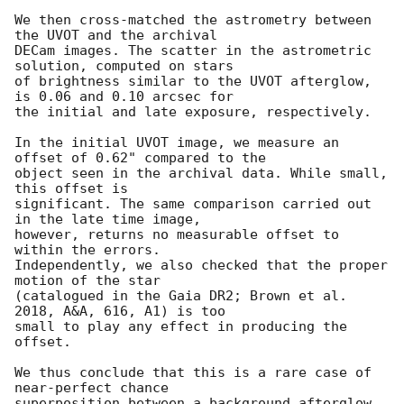
We then cross-matched the astrometry between 
the UVOT and the archival 

DECam images. The scatter in the astrometric 
solution, computed on stars 

of brightness similar to the UVOT afterglow, 
is 0.06 and 0.10 arcsec for 

the initial and late exposure, respectively.

In the initial UVOT image, we measure an 
offset of 0.62" compared to the 

object seen in the archival data. While small, 
this offset is 

significant. The same comparison carried out 
in the late time image, 

however, returns no measurable offset to 
within the errors. 

Independently, we also checked that the proper 
motion of the star 

(catalogued in the Gaia DR2; Brown et al. 
2018, A&A, 616, A1) is too 

small to play any effect in producing the 
offset.

We thus conclude that this is a rare case of 
near-perfect chance 

superposition between a background afterglow 