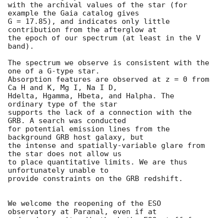
with the archival values of the star (for 
example the Gaia catalog gives 

G = 17.85), and indicates only little 
contribution from the afterglow at 

the epoch of our spectrum (at least in the V 
band).

The spectrum we observe is consistent with the 
one of a G-type star. 

Absorption features are observed at z = 0 from 
Ca H and K, Mg I, Na I D, 

Hdelta, Hgamma, Hbeta, and Halpha. The 
ordinary type of the star 

supports the lack of a connection with the 
GRB. A search was conducted 

for potential emission lines from the 
background GRB host galaxy, but 

the intense and spatially-variable glare from 
the star does not allow us 

to place quantitative limits. We are thus 
unfortunately unable to 

provide constraints on the GRB redshift.

We welcome the reopening of the ESO 
observatory at Paranal, even if at 
