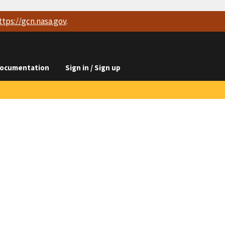
ttps://
gcn.nasa.gov
.
ocumentation
Sign in / Sign up