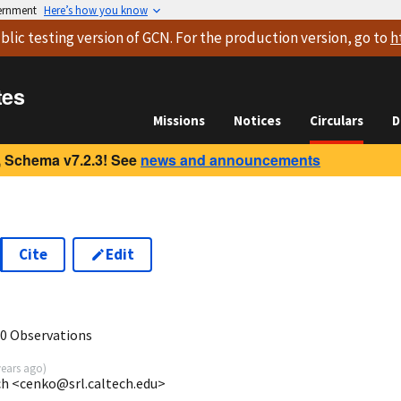
vernment
Here’s how you know
blic testing version
of GCN. For the production version, go to
h
tes
Missions
Notices
Circulars
D
 Schema v7.2.3! See
news and announcements
Cite
Edit
0 Observations
years ago
)
ech <cenko@srl.caltech.edu>