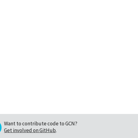
Want to contribute code to GCN?
Get involved on GitHub
.