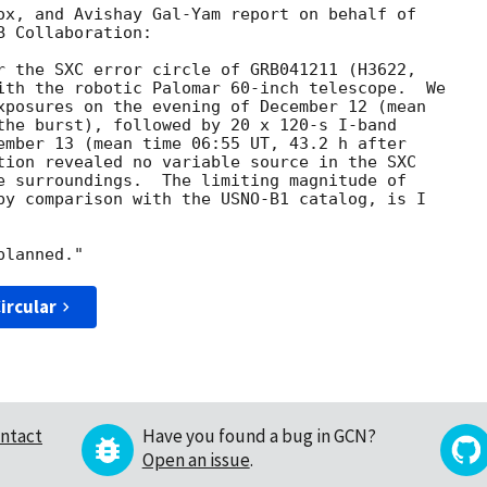
ox, and Avishay Gal-Yam report on behalf of

 Collaboration:

r the SXC error circle of GRB041211 (H3622,

ith the robotic Palomar 60-inch telescope.  We

xposures on the evening of December 12 (mean

the burst), followed by 20 x 120-s I-band

ember 13 (mean time 06:55 UT, 43.2 h after

tion revealed no variable source in the SXC

e surroundings.  The limiting magnitude of

by comparison with the USNO-B1 catalog, is I

ircular
ntact
Have you found a bug in GCN?
Open an issue
.