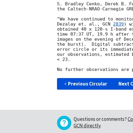
S. Bradley Cenko, Derek B. F
the Caltech-NRAO-Carnegie GRB
"We have continued to monito
Dezalay et. al., 
GCN 
2839
) w
obtained 40 x 120-s I-band e
time 07:37 UT, 19.9 h after 
images on the evening of Dec
the burst).  Digital subtrac
error circle or its immediat
our observations, estimated 
< 23.

Previous Circular
Next C
Questions or comments?
Co
GCN directly
.