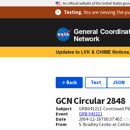
An official website of the United States go
Testing
.
You are viewing
the pu
General Coordina
Network
Updates to LVK & CHIME Notices,
Back
Text
JSON
GCN Circular
2848
Subject
GRB041211: Continued P6
Event
GRB 041211
Date
2004-12-16T00:37:40Z
(
22 
From
S. Bradley Cenko at Calt