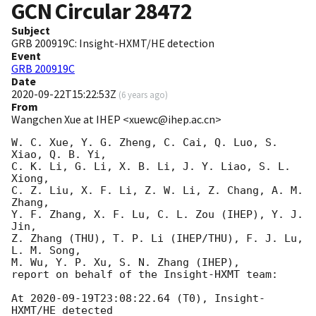
GCN Circular
28472
Subject
GRB 200919C: Insight-HXMT/HE detection
Event
GRB 200919C
Date
2020-09-22T15:22:53Z
(
6 years ago
)
From
Wangchen Xue at IHEP <xuewc@ihep.ac.cn>
W. C. Xue, Y. G. Zheng, C. Cai, Q. Luo, S. 
Xiao, Q. B. Yi, 

C. K. Li, G. Li, X. B. Li, J. Y. Liao, S. L. 
Xiong,

C. Z. Liu, X. F. Li, Z. W. Li, Z. Chang, A. M. 
Zhang, 

Y. F. Zhang, X. F. Lu, C. L. Zou (IHEP), Y. J. 
Jin, 

Z. Zhang (THU), T. P. Li (IHEP/THU), F. J. Lu, 
L. M. Song, 

M. Wu, Y. P. Xu, S. N. Zhang (IHEP), 

report on behalf of the Insight-HXMT team:

At 
2020-09-19T23:08:22.64
 (T0), Insight-
HXMT/HE detected 
