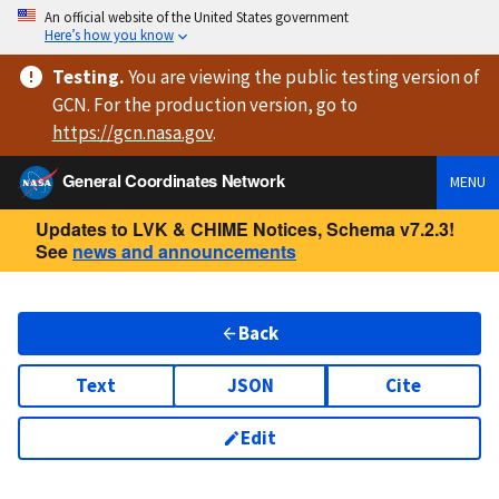
An official website of the United States government
Here’s how you know
Testing
.
You are viewing
the public testing version
of
GCN. For the production version, go to
https://
gcn.nasa.gov
.
General Coordinates Network
MENU
Updates to LVK & CHIME Notices, Schema v7.2.3!
See
news and announcements
Back
Text
JSON
Cite
Edit