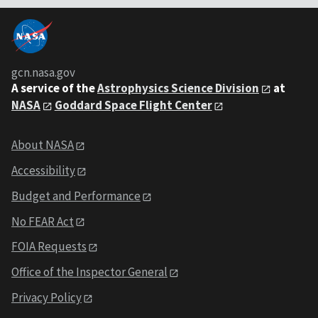
gcn.nasa.gov
A service of the
Astrophysics Science Division
at
NASA
Goddard Space Flight Center
About NASA
Accessibility
Budget and Performance
No FEAR Act
FOIA Requests
Office of the Inspector General
Privacy Policy