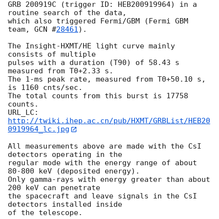
GRB 200919C (trigger ID: HEB200919964) in a 
routine search of the data, 

which also triggered Fermi/GBM (Fermi GBM 
team, 
GCN #
28461
).

The Insight-HXMT/HE light curve mainly 
consists of multiple  

pulses with a duration (T90) of 58.43 s 
measured from T0+2.33 s. 

The 1-ms peak rate, measured from T0+50.10 s, 
is 1160 cnts/sec. 

The total counts from this burst is 17758 
counts. 

URL_LC: 
http://twiki.ihep.ac.cn/pub/HXMT/GRBList/HEB20
0919964_lc.jpg
All measurements above are made with the CsI 
detectors operating in the 

regular mode with the energy range of about 
80-800 keV (deposited energy). 

Only gamma-rays with energy greater than about 
200 keV can penetrate 

the spacecraft and leave signals in the CsI 
detectors installed inside 

of the telescope. 
