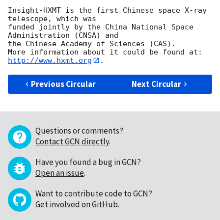
Insight-HXMT is the first Chinese space X-ray 
telescope, which was 

funded jointly by the China National Space 
Administration (CNSA) and 

the Chinese Academy of Sciences (CAS). 

http://www.hxmt.org
Previous Circular
Next Circular
Questions or comments?
Contact GCN directly
.
Have you found a bug in GCN?
Open an issue
.
Want to contribute code to GCN?
Get involved on GitHub
.