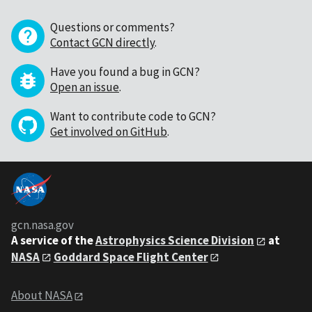
Questions or comments?
Contact GCN directly
.
Have you found a bug in GCN?
Open an issue
.
Want to contribute code to GCN?
Get involved on GitHub
.
gcn.nasa.gov
A service of the
Astrophysics Science Division
at
NASA
Goddard Space Flight Center
About NASA