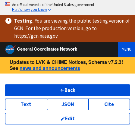
An official website of the United States government
Here’s how you know
Testing
.
You are viewing
the public testing version
of
GCN. For the production version, go to
https://
gcn.nasa.gov
.
General Coordinates Network
MENU
Updates to LVK & CHIME Notices, Schema v7.2.3!
See
news and announcements
Back
Text
JSON
Cite
Edit