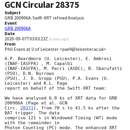
GCN Circular
28375
Subject
GRB 200906A: Swift-XRT refined Analysis
Event
GRB 200906A
Date
2020-09-07T03:03:23Z
(
6 years ago
)
From
Phil Evans at U of Leicester <pae9@leicester.ac.uk>
A.P. Beardmore (U. Leicester), E. Ambrosi  
(INAF-IASFPA) , M. Capalbi

(INAF-IASFPA), M. Perri (ASDC), B. Sbarufatti 
(PSU), D.N. Burrows

(PSU), J. D. Gropp (PSU), P.A. Evans (U. 
Leicester) and K.L. Page

report on behalf of the Swift-XRT team:

We have analysed 6.8 ks of XRT data for GRB 
200906A (Page et al. 
GCN

Circ. 
28371
), from 70 s to 41.5 ks after the  
BAT trigger. The data

comprise 121 s in Windowed Timing (WT) mode 
with the remainder in

Photon Counting (PC) mode. The enhanced XRT 