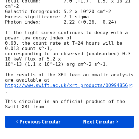
Total column:	     7.0 (+1.7, -1.5) x 10^21 
cm^-2

Galactic foreground: 5.2 x 10^20 cm^-2

Excess significance: 7.1 sigma

Photon index:	     2.22 (+0.26, -0.24)

If the light curve continues to decay with a 
power-law decay index of

0.60, the count rate at T+24 hours will be 
0.013 count s^-1,

corresponding to an observed (unabsorbed) 0.3-
10 keV flux of 5.2 x

10^-13 (1.1 x 10^-12) erg cm^-2 s^-1.

The results of the XRT-team automatic analysis 
http://www.swift.ac.uk/xrt_products/00994856
.

This circular is an official product of the 
Previous Circular
Next Circular