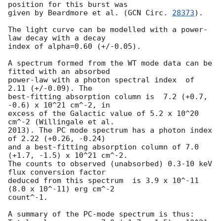
position for this burst was

given by Beardmore et al. (
GCN Circ. 
28373
).

The light curve can be modelled with a power-
law decay with a decay

index of alpha=0.60 (+/-0.05).

A spectrum formed from the WT mode data can be 
fitted with an absorbed

power-law with a photon spectral index	of 
2.11 (+/-0.09). The

best-fitting absorption column is  7.2 (+0.7, 
-0.6) x 10^21 cm^-2, in

excess of the Galactic value of 5.2 x 10^20 
cm^-2 (Willingale et al.

2013). The PC mode spectrum has a photon index 
of 2.22 (+0.26, -0.24)

and a best-fitting absorption column of 7.0 
(+1.7, -1.5) x 10^21 cm^-2.

The counts to observed (unabsorbed) 0.3-10 keV 
flux conversion factor

deduced from this spectrum  is 3.9 x 10^-11 
(8.0 x 10^-11) erg cm^-2

count^-1. 

A summary of the PC-mode spectrum is thus:
