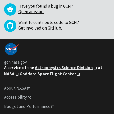
Have you found a bug in GCN?
Open an issue
.
Want to contribute code to GCN?
Get involved on GitHub
.
gcn.nasa.gov
A service of the
Astrophysics Science Division
at
NASA
Goddard Space Flight Center
About NASA
Accessibility
Budget and Performance