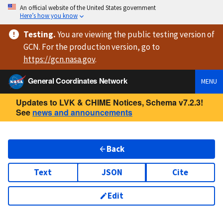
An official website of the United States government
Here’s how you know
Testing
.
You are viewing
the public testing version
of
GCN. For the production version, go to
https://
gcn.nasa.gov
.
General Coordinates Network
MENU
Updates to LVK & CHIME Notices, Schema v7.2.3!
See
news and announcements
Back
Text
JSON
Cite
Edit