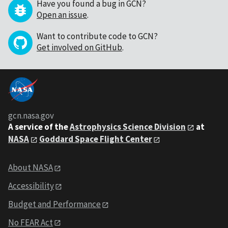
Have you found a bug in GCN?
Open an issue
.
Want to contribute code to GCN?
Get involved on GitHub
.
gcn.nasa.gov
A service of the
Astrophysics Science Division
at
NASA
Goddard Space Flight Center
About NASA
Accessibility
Budget and Performance
No FEAR Act