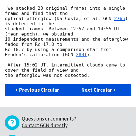
 We stacked 20 original frames into a single 
frame and find that the

optical afterglow (Da Costa, et al. 
GCN 
2765
) 
is detected in the

stacked frames. Between 12:57 and 14:55 UT 
(mean epoch), we obtained

10 independent measurements and the afterglow 
faded from Rc=17.8 to 

Rc=18.7 by using a comparison star from 
Henden's calibration (
GCN 
2801
).

 After 15:02 UT, intermittent clouds came to 
cover the field of view and

Previous Circular
Next Circular
Questions or comments?
Contact GCN directly
.