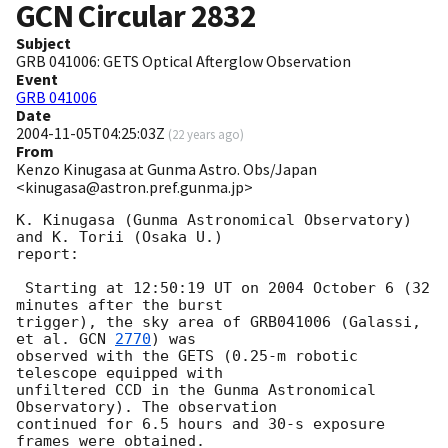
GCN Circular
2832
Subject
GRB 041006: GETS Optical Afterglow Observation
Event
GRB 041006
Date
2004-11-05T04:25:03Z
(
22 years ago
)
From
Kenzo Kinugasa at Gunma Astro. Obs/Japan
<kinugasa@astron.pref.gunma.jp>
K. Kinugasa (Gunma Astronomical Observatory) 
and K. Torii (Osaka U.)

report:

 Starting at 12:50:19 UT on 2004 October 6 (32 
minutes after the burst

trigger), the sky area of GRB041006 (Galassi, 
et al. 
GCN 
2770
) was

observed with the GETS (0.25-m robotic 
telescope equipped with 

unfiltered CCD in the Gunma Astronomical 
Observatory). The observation 

continued for 6.5 hours and 30-s exposure 
frames were obtained.
