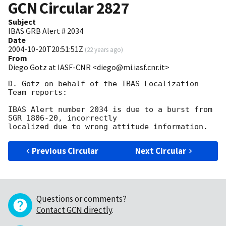
GCN Circular
2827
Subject
IBAS GRB Alert # 2034
Date
2004-10-20T20:51:51Z
(
22 years ago
)
From
Diego Gotz at IASF-CNR <diego@mi.iasf.cnr.it>
D. Gotz on behalf of the IBAS Localization 
Team reports:

IBAS Alert number 2034 is due to a burst from 
SGR 1806-20, incorrectly

Previous Circular
Next Circular
Questions or comments?
Contact GCN directly
.