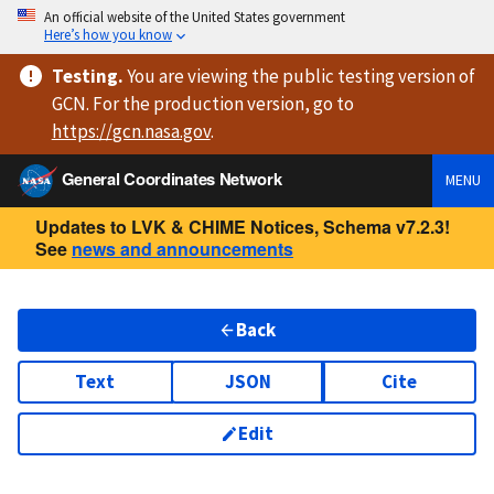
An official website of the United States government
Here’s how you know
Testing
.
You are viewing
the public testing version
of
GCN. For the production version, go to
https://
gcn.nasa.gov
.
General Coordinates Network
MENU
Updates to LVK & CHIME Notices, Schema v7.2.3!
See
news and announcements
Back
Text
JSON
Cite
Edit