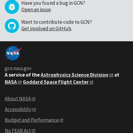
Have you found a bug in GCN?
Open an issue
.
Want to contribute code to GCN?
Get involved on GitHub
.
gcn.nasa.gov
A service of the
Astrophysics Science Division
at
NASA
Goddard Space Flight Center
About NASA
Accessibility
Budget and Performance
No FEAR Act