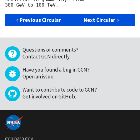
Previous Circular
Next Circular
Questions or comments?
Contact GCN directly
.
Have you found a bug in GCN?
Open an issue
.
Want to contribute code to GCN?
Get involved on GitHub
.
gcn.nasa.gov