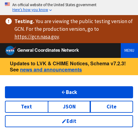
An official website of the United States government
Here’s how you know
Testing
.
You are viewing
the public testing version
of
GCN. For the production version, go to
https://
gcn.nasa.gov
.
General Coordinates Network
MENU
Updates to LVK & CHIME Notices, Schema v7.2.3!
See
news and announcements
Back
Text
JSON
Cite
Edit