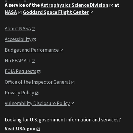
A service of the
Astrophysics Science Division
at
NASA
Goddard Space Flight Center
About NASA
Accessibility
Budget and Performance
No FEAR Act
FOIA Requests
Office of the Inspector General
Privacy Policy
Vulnerability Disclosure Policy
Looking for U.S. government information and services?
Visit USA.gov