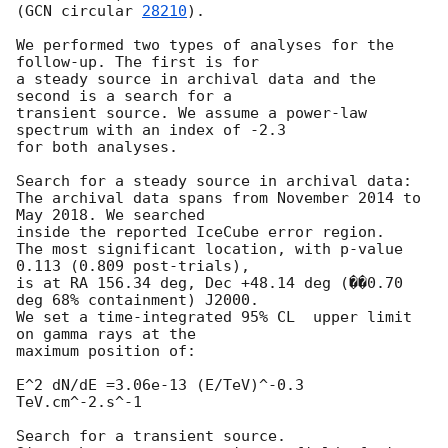
(
GCN circular 
28210
).

We performed two types of analyses for the 
follow-up. The first is for

a steady source in archival data and the 
second is a search for a

transient source. We assume a power-law 
spectrum with an index of -2.3

for both analyses.

Search for a steady source in archival data:

The archival data spans from November 2014 to 
May 2018. We searched

inside the reported IceCube error region.

The most significant location, with p-value 
0.113 (0.809 post-trials),

is at RA 156.34 deg, Dec +48.14 deg (��0.70 
deg 68% containment) J2000.

We set a time-integrated 95% CL  upper limit 
on gamma rays at the

maximum position of:

E^2 dN/dE =3.06e-13 (E/TeV)^-0.3 
TeV.cm^-2.s^-1

Search for a transient source.
