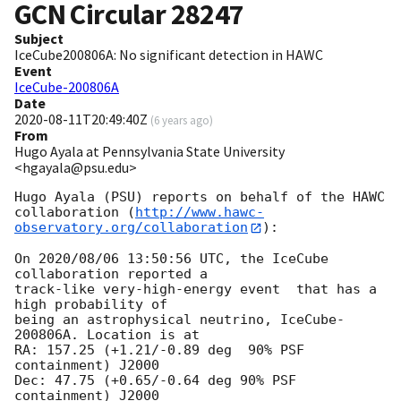
GCN Circular
28247
Subject
IceCube200806A: No significant detection in HAWC
Event
IceCube-200806A
Date
2020-08-11T20:49:40Z
(
6 years ago
)
From
Hugo Ayala at Pennsylvania State University
<hgayala@psu.edu>
Hugo Ayala (PSU) reports on behalf of the HAWC

collaboration (
http://www.hawc-
observatory.org/collaboration
):

On 2020/08/06 13:50:56 UTC, the IceCube 
collaboration reported a

track-like very-high-energy event  that has a 
high probability of

being an astrophysical neutrino, IceCube-
200806A. Location is at

RA: 157.25 (+1.21/-0.89 deg  90% PSF 
containment) J2000

Dec: 47.75 (+0.65/-0.64 deg 90% PSF 
containment) J2000
