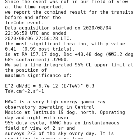
Since the event was not in our field of view 
at the time reported,

we report the combined result for the transits 
before and after the

IceCube event.

Data acquisition started on 2020/08/04 
22:36:59 UTC and ended

2020/08/06 22:50:28 UTC.

The most significant location, with p-value 
0.41  (0.99 post-trials),

is at RA 157.17 deg, Dec +48.48 deg (��3.2 deg 
68% containment) J2000.

We set a time-integrated 95% CL upper limit at 
the position of

maximum significance of:

E^2 dN/dE = 6.7e-12 (E/TeV)^-0.3 
TeV.cm^-2.s^-1

HAWC is a very-high-energy gamma-ray 
observatory operating in Central

Mexico at latitude 19 deg. north. Operating 
day and night with over

95% duty cycle, HAWC has an instantaneous 
field of view of 2 sr and

surveys 2/3 of the sky every day. It is 
sensitive to gamma rays from
