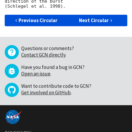
direction of the burst

Previous Circular
Next Circular
Questions or comments?
Contact GCN directly
.
Have you found a bug in GCN?
Open an issue
.
Want to contribute code to GCN?
Get involved on GitHub
.