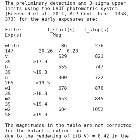
The preliminary detection and 3-sigma upper 
limits using the UVOT photometric system

(Breeveld et al. 2011, AIP Conf. Proc. 1358, 
373) for the early exposures are:

Filter         T_start(s)   T_stop(s)      
Exp(s)           Mag

white               86          236          
147         20.26 +/- 0.28

v                  629          821           
39        >17.9

b                  555          747           
39        >19.3

u                  300          722          
265        >19.5

w1                 678          870           
39        >18.8

m2                 653          845           
39        >19.4

w2                 604         1052           
58        >19.0

The magnitudes in the table are not corrected 
for the Galactic extinction

due to the reddening of E(B-V) = 0.42 in the 