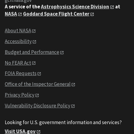
gcn.nasa.gov
A service of the
Astrophysics Science Division
at
NASA
Goddard Space Flight Center
About NASA
Accessibility
Budget and Performance
No FEAR Act
FOIA Requests
Office of the Inspector General
Privacy Policy
Vulnerability Disclosure Policy
Looking for U.S. government information and services?
Visit USA.gov