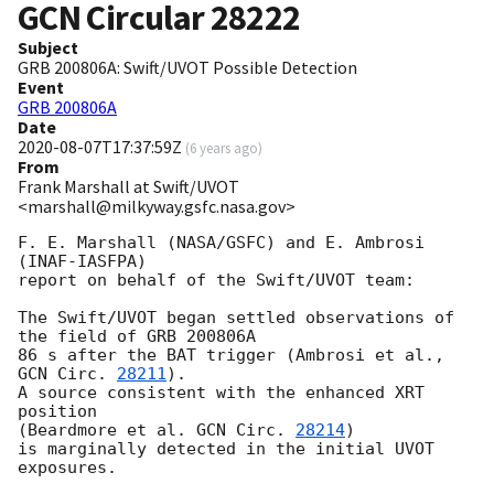
GCN Circular
28222
Subject
GRB 200806A: Swift/UVOT Possible Detection
Event
GRB 200806A
Date
2020-08-07T17:37:59Z
(
6 years ago
)
From
Frank Marshall at Swift/UVOT
<marshall@milkyway.gsfc.nasa.gov>
F. E. Marshall (NASA/GSFC) and E. Ambrosi 
(INAF-IASFPA)

report on behalf of the Swift/UVOT team:

The Swift/UVOT began settled observations of 
the field of GRB 200806A

86 s after the BAT trigger (Ambrosi et al., 
GCN Circ. 
28211
).

A source consistent with the enhanced XRT 
position

(Beardmore et al. 
GCN Circ. 
28214
)

is marginally detected in the initial UVOT 
exposures.
