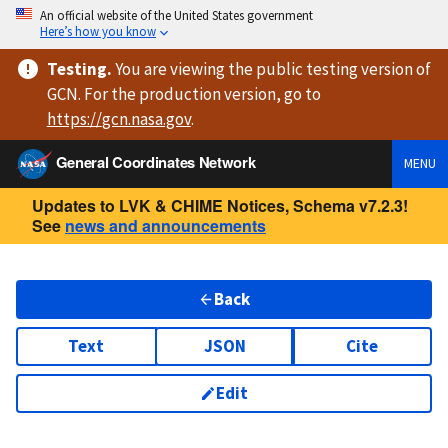
An official website of the United States government
Here’s how you know
Testing
.
You are viewing
the public testing version
of
GCN. For the production version, go to
https://
gcn.nasa.gov
.
General Coordinates Network
MENU
Updates to LVK & CHIME Notices, Schema v7.2.3!
See
news and announcements
Back
Text
JSON
Cite
Edit