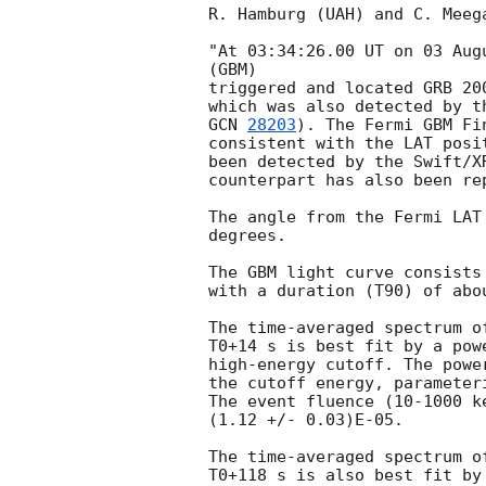
R. Hamburg (UAH) and C. Meeg
"At 03:34:26.00 UT on 03 Aug
(GBM)

triggered and located GRB 20
GCN 
28203
). The Fermi GBM Fi
consistent with the LAT posi
been detected by the Swift/X
counterpart has also been re
The angle from the Fermi LAT
degrees.

The GBM light curve consists 
with a duration (T90) of abou
The time-averaged spectrum o
T0+14 s is best fit by a pow
high-energy cutoff. The powe
the cutoff energy, parameter
The event fluence (10-1000 k
(1.12 +/- 0.03)E-05.

The time-averaged spectrum o
T0+118 s is also best fit by