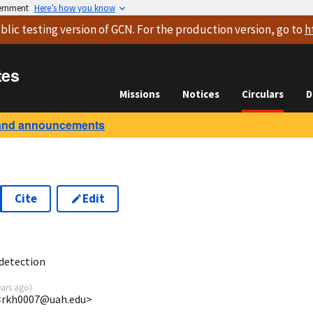
vernment
Here’s how you know
blic testing version
of GCN. For the production version, go to
h
tes
Missions
Notices
Circulars
D
and announcements
Cite
Edit
6
detection
ears ago
)
<rkh0007@uah.edu>