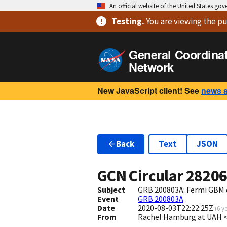
An official website of the United States go
Testing
.
You are viewing
the pu
General Coordina
Network
New JavaScript client! See
news 
Back
Text
JSON
GCN Circular
2820
Subject
GRB 200803A: Fermi GBM 
Event
GRB 200803A
Date
2020-08-03T22:22:25Z
(
6 y
From
Rachel Hamburg at UAH 