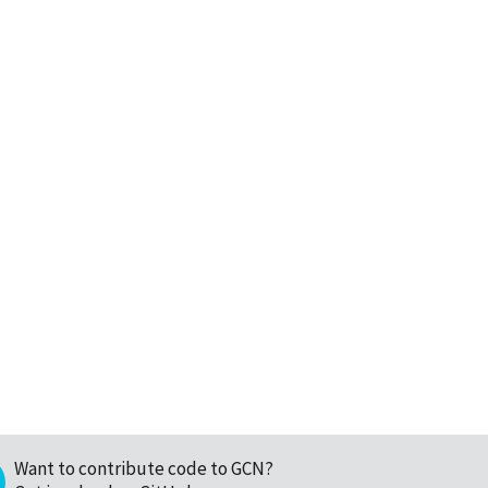
Want to contribute code to GCN?