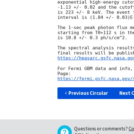
exponential high-energy cuto
-1.13 +/- 0.02 and the cutof
is 223 +/- 8 keV. The event 
interval is (1.84 +/- 0.03)E-
The 1-sec peak photon flux me
starting from T0+112 s in the
is 10.8 +/- 0.3 ph/s/cm^2.

The spectral analysis result
https://heasarc.gsfc.nasa.go
For Fermi GBM data and info,
https://fermi.gsfc.nasa.gov/
Previous Circular
Next C
Questions or comments?
Co