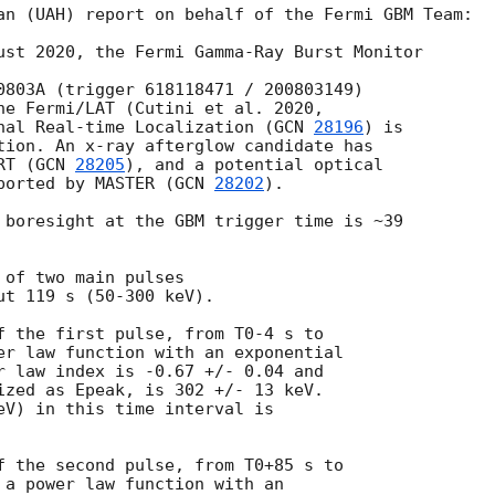
an (UAH) report on behalf of the Fermi GBM Team:

ust 2020, the Fermi Gamma-Ray Burst Monitor

0803A (trigger 618118471 / 200803149)

nal Real-time Localization (
GCN 
28196
) is

tion. An x-ray afterglow candidate has

RT (
GCN 
28205
), and a potential optical

ported by MASTER (
GCN 
28202
).

 boresight at the GBM trigger time is ~39

of two main pulses

t 119 s (50-300 keV).

f the first pulse, from T0-4 s to

er law function with an exponential

r law index is -0.67 +/- 0.04 and

ized as Epeak, is 302 +/- 13 keV.

eV) in this time interval is

f the second pulse, from T0+85 s to

 a power law function with an
