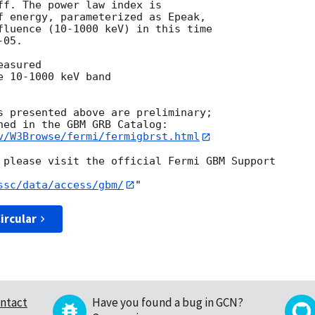
ff. The power law index is

f energy, parameterized as Epeak,

fluence (10-1000 keV) in this time

05.

asured

 10-1000 keV band

s presented above are preliminary;

v/W3Browse/fermi/fermigbrst.html
 please visit the official Fermi GBM Support

ssc/data/access/gbm/
ircular
ntact
Have you found a bug in GCN?