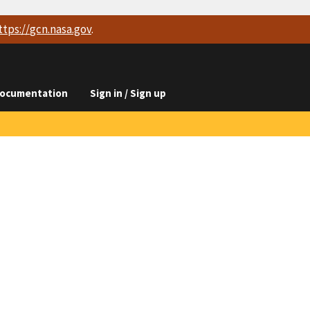
ttps://
gcn.nasa.gov
.
ocumentation
Sign in / Sign up