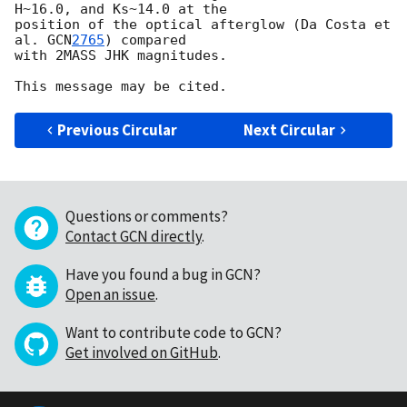
H~16.0, and Ks~14.0 at the 

position of the optical afterglow (Da Costa et 
al. 
GCN
2765
) compared 

with 2MASS JHK magnitudes.

Previous Circular
Next Circular
Questions or comments?
Contact GCN directly
.
Have you found a bug in GCN?
Open an issue
.
Want to contribute code to GCN?
Get involved on GitHub
.