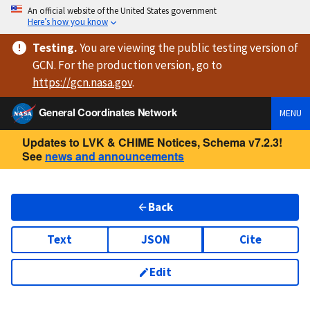
An official website of the United States government
Here’s how you know
Testing
.
You are viewing
the public testing version
of
GCN. For the production version, go to
https://
gcn.nasa.gov
.
General Coordinates Network
MENU
Updates to LVK & CHIME Notices, Schema v7.2.3!
See
news and announcements
Back
Text
JSON
Cite
Edit