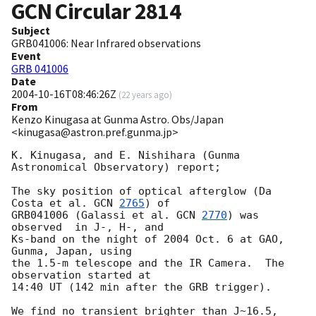
GCN Circular
2814
Subject
GRB041006: Near Infrared observations
Event
GRB 041006
Date
2004-10-16T08:46:26Z
(
22 years ago
)
From
Kenzo Kinugasa at Gunma Astro. Obs/Japan
<kinugasa@astron.pref.gunma.jp>
K. Kinugasa, and E. Nishihara (Gunma 
Astronomical Observatory) report;

The sky position of optical afterglow (Da 
Costa et al. 
GCN 
2765
) of 

GRB041006 (Galassi et al. 
GCN 
2770
) was 
observed  in J-, H-, and 

Ks-band on the night of 2004 Oct. 6 at GAO, 
Gunma, Japan, using 

the 1.5-m telescope and the IR Camera.  The 
observation started at 

14:40 UT (142 min after the GRB trigger). 

We find no transient brighter than J~16.5, 