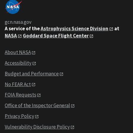
gcn.nasa.gov
A service of the
Astrophysics Science Division
at
NASA
Goddard Space Flight Center
About NASA
Accessibility
Budget and Performance
No FEAR Act
FOIA Requests
Office of the Inspector General
Privacy Policy
Vulnerability Disclosure Policy