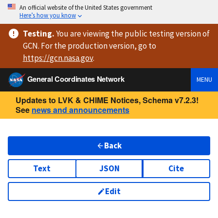
An official website of the United States government
Here’s how you know
Testing
.
You are viewing
the public testing version
of
GCN. For the production version, go to
https://
gcn.nasa.gov
.
General Coordinates Network
MENU
Updates to LVK & CHIME Notices, Schema v7.2.3!
See
news and announcements
Back
Text
JSON
Cite
Edit