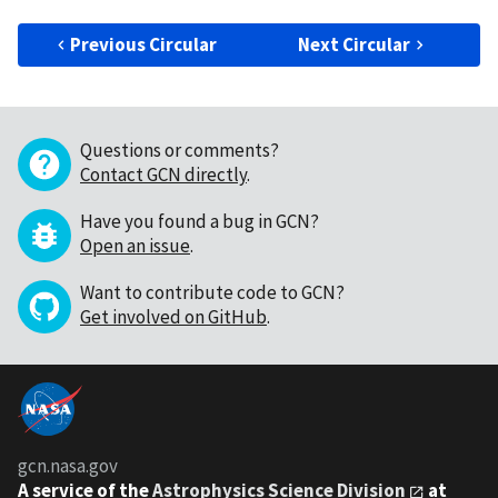
Previous Circular
Next Circular
Questions or comments?
Contact GCN directly
.
Have you found a bug in GCN?
Open an issue
.
Want to contribute code to GCN?
Get involved on GitHub
.
gcn.nasa.gov
A service of the
Astrophysics Science Division
at