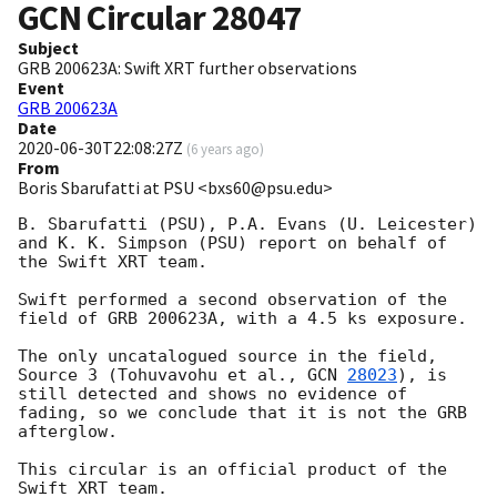
GCN Circular
28047
Subject
GRB 200623A: Swift XRT further observations
Event
GRB 200623A
Date
2020-06-30T22:08:27Z
(
6 years ago
)
From
Boris Sbarufatti at PSU <bxs60@psu.edu>
B. Sbarufatti (PSU), P.A. Evans (U. Leicester) 
and K. K. Simpson (PSU) report on behalf of 
the Swift XRT team.

Swift performed a second observation of the 
field of GRB 200623A, with a 4.5 ks exposure.

The only uncatalogued source in the field, 
Source 3 (Tohuvavohu et al., 
GCN 
28023
), is 
still detected and shows no evidence of 
fading, so we conclude that it is not the GRB 
afterglow.

This circular is an official product of the 