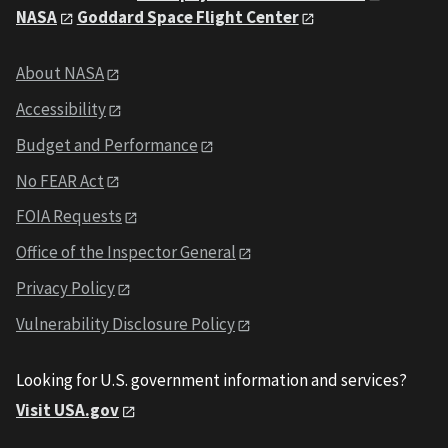
NASA
Goddard Space Flight Center
About NASA
Accessibility
Budget and Performance
No FEAR Act
FOIA Requests
Office of the Inspector General
Privacy Policy
Vulnerability Disclosure Policy
Looking for U.S. government information and services?
Visit USA.gov