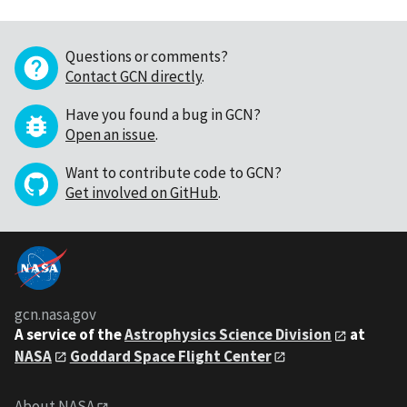
Questions or comments?
Contact GCN directly
.
Have you found a bug in GCN?
Open an issue
.
Want to contribute code to GCN?
Get involved on GitHub
.
gcn.nasa.gov
A service of the
Astrophysics Science Division
at
NASA
Goddard Space Flight Center
About NASA