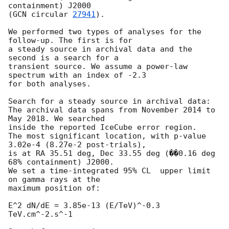
containment) J2000

(
GCN circular 
27941
).

We performed two types of analyses for the 
follow-up. The first is for

a steady source in archival data and the 
second is a search for a

transient source. We assume a power-law 
spectrum with an index of -2.3

for both analyses.

Search for a steady source in archival data:

The archival data spans from November 2014 to 
May 2018. We searched

inside the reported IceCube error region.

The most significant location, with p-value 
3.02e-4 (8.27e-2 post-trials),

is at RA 35.51 deg, Dec 33.55 deg (��0.16 deg 
68% containment) J2000.

We set a time-integrated 95% CL  upper limit 
on gamma rays at the

maximum position of:

E^2 dN/dE = 3.85e-13 (E/TeV)^-0.3 
TeV.cm^-2.s^-1
