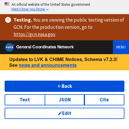
An official website of the United States government
Here’s how you know
Testing
.
You are viewing
the public testing version
of
GCN. For the production version, go to
https://
gcn.nasa.gov
.
General Coordinates Network
MENU
Updates to LVK & CHIME Notices, Schema v7.2.3!
See
news and announcements
Back
Text
JSON
Cite
Edit