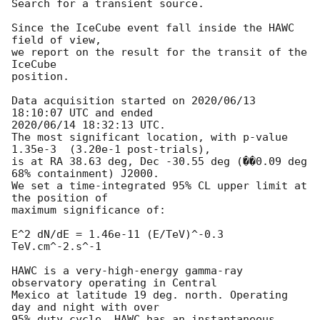
Search for a transient source.

Since the IceCube event fall inside the HAWC 
field of view,

we report on the result for the transit of the 
IceCube

position.

Data acquisition started on 2020/06/13 
18:10:07 UTC and ended

2020/06/14 18:32:13 UTC.

The most significant location, with p-value 
1.35e-3  (3.20e-1 post-trials),

is at RA 38.63 deg, Dec -30.55 deg (��0.09 deg 
68% containment) J2000.

We set a time-integrated 95% CL upper limit at 
the position of

maximum significance of:

E^2 dN/dE = 1.46e-11 (E/TeV)^-0.3 
TeV.cm^-2.s^-1

HAWC is a very-high-energy gamma-ray 
observatory operating in Central

Mexico at latitude 19 deg. north. Operating 
day and night with over

95% duty cycle, HAWC has an instantaneous 