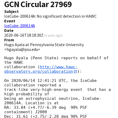
GCN Circular
27969
Subject
IceCube-200614A: No significant detection in HAWC
Event
IceCube-200614A
Date
2020-06-16T18:18:30Z
(
6 years ago
)
From
Hugo Ayala at Pennsylvania State University
<hgayala@psu.edu>
Hugo Ayala (Penn State) reports on behalf of 
the HAWC

collaboration (
http://www.hawc-
observatory.org/collaboration
):

On 2020/06/14 12:41:21 UTC, the IceCube 
collaboration reported a

track-like very-high-energy event  that has a 
high probability of

being an astrophysical neutrino, IceCube-
200614A. Location is at

RA: 33.84 (+4.77/-6.39 deg  90% PSF 
containment) J2000

Dec: 31.61 (+2.75/-2.28 deg 90% PSF 