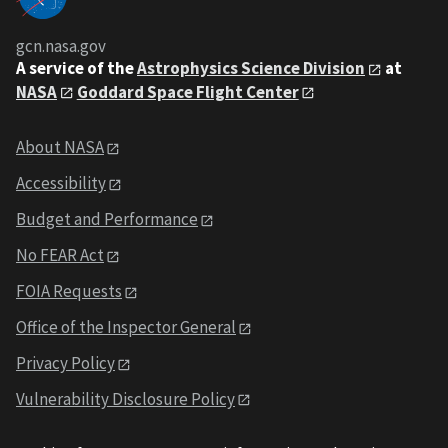
gcn.nasa.gov
A service of the
Astrophysics Science Division
at
NASA
Goddard Space Flight Center
About NASA
Accessibility
Budget and Performance
No FEAR Act
FOIA Requests
Office of the Inspector General
Privacy Policy
Vulnerability Disclosure Policy