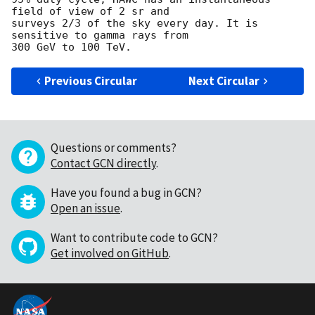
field of view of 2 sr and

surveys 2/3 of the sky every day. It is 
sensitive to gamma rays from

Previous Circular
Next Circular
Questions or comments?
Contact GCN directly
.
Have you found a bug in GCN?
Open an issue
.
Want to contribute code to GCN?
Get involved on GitHub
.