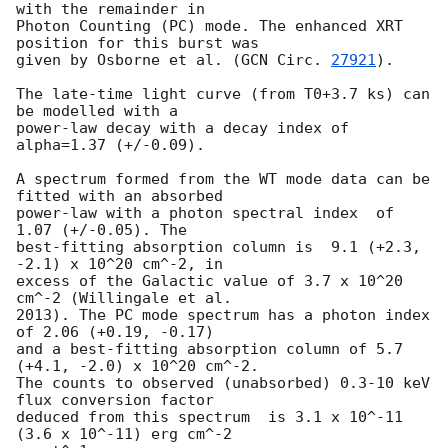
with the remainder in

Photon Counting (PC) mode. The enhanced XRT 
position for this burst was

given by Osborne et al. (
GCN Circ. 
27921
).

The late-time light curve (from T0+3.7 ks) can 
be modelled with a

power-law decay with a decay index of 
alpha=1.37 (+/-0.09).

A spectrum formed from the WT mode data can be 
fitted with an absorbed

power-law with a photon spectral index	of 
1.07 (+/-0.05). The

best-fitting absorption column is  9.1 (+2.3, 
-2.1) x 10^20 cm^-2, in

excess of the Galactic value of 3.7 x 10^20 
cm^-2 (Willingale et al.

2013). The PC mode spectrum has a photon index 
of 2.06 (+0.19, -0.17)

and a best-fitting absorption column of 5.7 
(+4.1, -2.0) x 10^20 cm^-2.

The counts to observed (unabsorbed) 0.3-10 keV 
flux conversion factor

deduced from this spectrum  is 3.1 x 10^-11 
(3.6 x 10^-11) erg cm^-2
