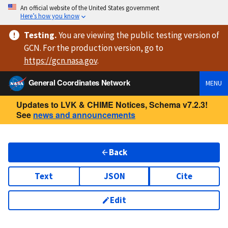
An official website of the United States government
Here’s how you know
Testing
.
You are viewing
the public testing version
of
GCN. For the production version, go to
https://
gcn.nasa.gov
.
General Coordinates Network
MENU
Updates to LVK & CHIME Notices, Schema v7.2.3!
See
news and announcements
Back
Text
JSON
Cite
Edit