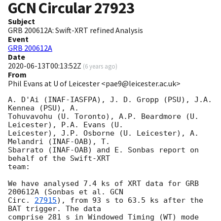
GCN Circular
27923
Subject
GRB 200612A: Swift-XRT refined Analysis
Event
GRB 200612A
Date
2020-06-13T00:13:52Z
(
6 years ago
)
From
Phil Evans at U of Leicester <pae9@leicester.ac.uk>
A. D'Ai (INAF-IASFPA), J. D. Gropp (PSU), J.A. 
Kennea (PSU), A.

Tohuvavohu (U. Toronto), A.P. Beardmore (U. 
Leicester), P.A. Evans (U.

Leicester), J.P. Osborne (U. Leicester), A. 
Melandri (INAF-OAB), T.

Sbarrato (INAF-OAB) and E. Sonbas report on 
behalf of the Swift-XRT

team:

We have analysed 7.4 ks of XRT data for GRB 
200612A (Sonbas et al. 
GCN

Circ. 
27915
), from 93 s to 63.5 ks after the  
BAT trigger. The data

comprise 281 s in Windowed Timing (WT) mode 