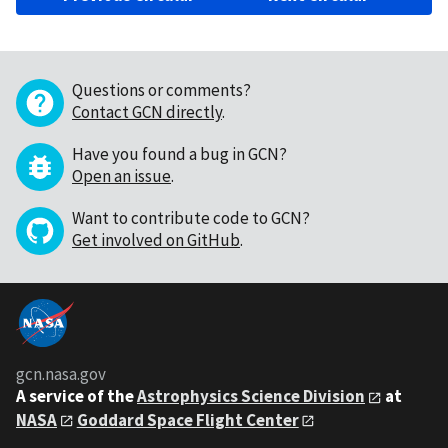
Questions or comments?
Contact GCN directly
.
Have you found a bug in GCN?
Open an issue
.
Want to contribute code to GCN?
Get involved on GitHub
.
gcn.nasa.gov
A service of the
Astrophysics Science Division
at
NASA
Goddard Space Flight Center