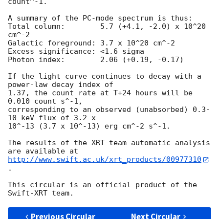
count^-1. 

A summary of the PC-mode spectrum is thus:

Total column:	     5.7 (+4.1, -2.0) x 10^20 
cm^-2

Galactic foreground: 3.7 x 10^20 cm^-2

Excess significance: <1.6 sigma

Photon index:	     2.06 (+0.19, -0.17)

If the light curve continues to decay with a 
power-law decay index of

1.37, the count rate at T+24 hours will be 
0.010 count s^-1,

corresponding to an observed (unabsorbed) 0.3-
10 keV flux of 3.2 x

10^-13 (3.7 x 10^-13) erg cm^-2 s^-1.

The results of the XRT-team automatic analysis 
http://www.swift.ac.uk/xrt_products/00977310
.

This circular is an official product of the 
Previous Circular
Next Circular