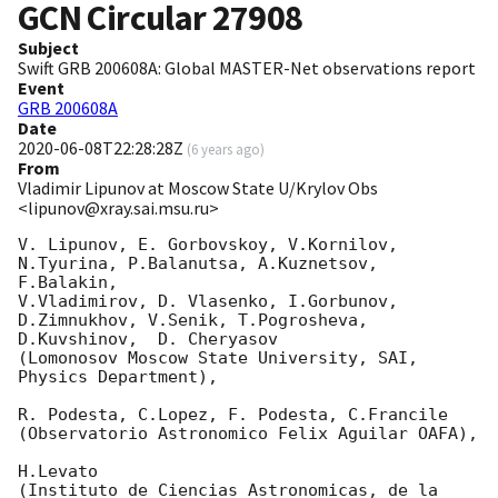
GCN Circular
27908
Subject
Swift GRB 200608A: Global MASTER-Net observations report
Event
GRB 200608A
Date
2020-06-08T22:28:28Z
(
6 years ago
)
From
Vladimir Lipunov at Moscow State U/Krylov Obs
<lipunov@xray.sai.msu.ru>
V. Lipunov, E. Gorbovskoy, V.Kornilov, 
N.Tyurina, P.Balanutsa, A.Kuznetsov, 
F.Balakin, 

V.Vladimirov, D. Vlasenko, I.Gorbunov, 
D.Zimnukhov, V.Senik, T.Pogrosheva,

D.Kuvshinov,  D. Cheryasov

(Lomonosov Moscow State University, SAI, 
Physics Department),

R. Podesta, C.Lopez, F. Podesta, C.Francile 

(Observatorio Astronomico Felix Aguilar OAFA),

H.Levato 

(Instituto de Ciencias Astronomicas, de la 