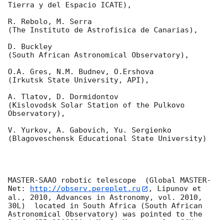
Tierra y del Espacio ICATE),

R. Rebolo, M. Serra 

(The Instituto de Astrofisica de Canarias),

D. Buckley 

(South African Astronomical Observatory),

O.A. Gres, N.M. Budnev, O.Ershova 

(Irkutsk State University, API),

A. Tlatov, D. Dormidontov 

(Kislovodsk Solar Station of the Pulkovo 
Observatory),

V. Yurkov, A. Gabovich, Yu. Sergienko 

(Blagoveschensk Educational State University)

MASTER-SAAO robotic telescope  (Global MASTER-
Net: 
http://observ.pereplet.ru
, Lipunov et 
al., 2010, Advances in Astronomy, vol. 2010, 
30L)  located in South Africa (South African 
Astronomical Observatory) was pointed to the 