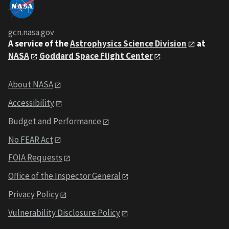
gcn.nasa.gov
A service of the
Astrophysics Science Division
at
NASA
Goddard Space Flight Center
About NASA
Accessibility
Budget and Performance
No FEAR Act
FOIA Requests
Office of the Inspector General
Privacy Policy
Vulnerability Disclosure Policy