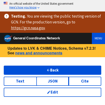
An official website of the United States government
Here’s how you know
Testing
.
You are viewing
the public testing version
of
GCN. For the production version, go to
https://
gcn.nasa.gov
.
General Coordinates Network
MENU
Updates to LVK & CHIME Notices, Schema v7.2.3!
See
news and announcements
Back
Text
JSON
Cite
Edit