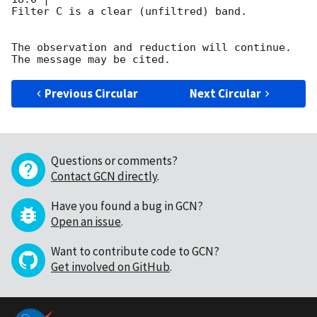
Filter C is a clear (unfiltred) band. 

The observation and reduction will continue. 

Previous Circular
Next Circular
Questions or comments?
Contact GCN directly
.
Have you found a bug in GCN?
Open an issue
.
Want to contribute code to GCN?
Get involved on GitHub
.