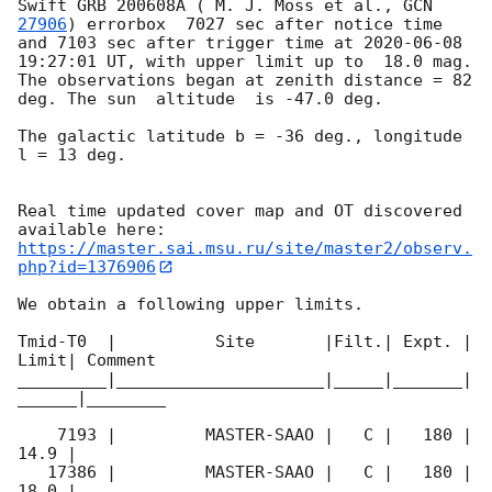
Swift GRB 200608A ( M. J. Moss et al., 
GCN 
27906
) errorbox  7027 sec after notice time 
and 7103 sec after trigger time at 
2020-06-08 
19:27:01
 UT, with upper limit up to  18.0 mag. 
The observations began at zenith distance = 82 
deg. The sun  altitude  is -47.0 deg. 

The galactic latitude b = -36 deg., longitude 
l = 13 deg.

Real time updated cover map and OT discovered 
https://master.sai.msu.ru/site/master2/observ.
php?id=1376906
We obtain a following upper limits.  

Tmid-T0  |          Site       |Filt.| Expt. | 
Limit| Comment

_________|_____________________|_____|_______|
______|________

    7193 |         MASTER-SAAO |   C |   180 | 
14.9 |        

   17386 |         MASTER-SAAO |   C |   180 | 
18.0 |        
