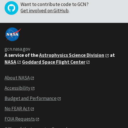
Want to contribute code to GCN?
Get involved on GitHub
.
gcn.nasa.gov
A service of the
Astrophysics Science Division
at
NASA
Goddard Space Flight Center
About NASA
Accessibility
Budget and Performance
No FEAR Act
FOIA Requests