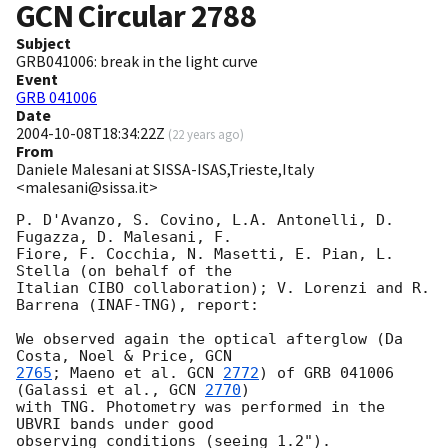
GCN Circular
2788
Subject
GRB041006: break in the light curve
Event
GRB 041006
Date
2004-10-08T18:34:22Z
(
22 years ago
)
From
Daniele Malesani at SISSA-ISAS,Trieste,Italy
<malesani@sissa.it>
P. D'Avanzo, S. Covino, L.A. Antonelli, D. 
Fugazza, D. Malesani, F. 

Fiore, F. Cocchia, N. Masetti, E. Pian, L. 
Stella (on behalf of the 

Italian CIBO collaboration); V. Lorenzi and R. 
Barrena (INAF-TNG), report:

We observed again the optical afterglow (Da 
Costa, Noel & Price, 
2765
; Maeno et al. 
GCN 
2772
) of GRB 041006 
(Galassi et al., 
GCN 
2770
) 

with TNG. Photometry was performed in the 
UBVRI bands under good 

observing conditions (seeing 1.2").
