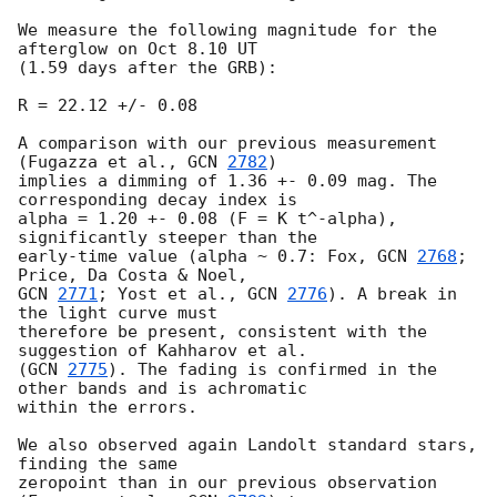
We measure the following magnitude for the 
afterglow on Oct 8.10 UT 

(1.59 days after the GRB):

R = 22.12 +/- 0.08

A comparison with our previous measurement 
(Fugazza et al., 
GCN 
2782
) 

implies a dimming of 1.36 +- 0.09 mag. The 
corresponding decay index is 

alpha = 1.20 +- 0.08 (F = K t^-alpha), 
significantly steeper than the 

early-time value (alpha ~ 0.7: Fox, 
GCN 
2768
; 
GCN 
2771
; Yost et al., 
GCN 
2776
). A break in 
the light curve must 

therefore be present, consistent with the 
suggestion of Kahharov et al. 

(
GCN 
2775
). The fading is confirmed in the 
other bands and is achromatic 

within the errors.

We also observed again Landolt standard stars, 
finding the same 

zeropoint than in our previous observation 