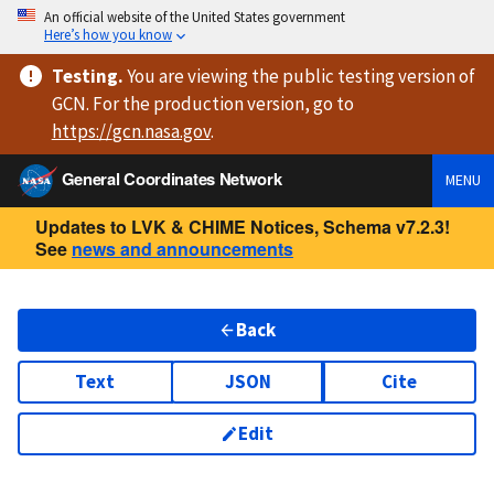
An official website of the United States government
Here’s how you know
Testing
.
You are viewing
the public testing version
of
GCN. For the production version, go to
https://
gcn.nasa.gov
.
General Coordinates Network
MENU
Updates to LVK & CHIME Notices, Schema v7.2.3!
See
news and announcements
Back
Text
JSON
Cite
Edit