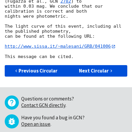
(Fugazza et al., 
GCN 
2782
) to 

within 0.03 mag. We conclude that our 
calibration is correct and both 

nights were photometric.

The light curve of this event, including all 
the published photometry, 

can be found at the following URL:

http://www.sissa.it/~malesani/GRB/041006
Previous Circular
Next Circular
Questions or comments?
Contact GCN directly
.
Have you found a bug in GCN?
Open an issue
.