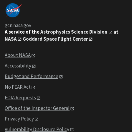
gcn.nasa.gov
A service of the
Astrophysics Science Division
at
NASA
Goddard Space Flight Center
About NASA
Accessibility
Budget and Performance
No FEAR Act
FOIA Requests
Office of the Inspector General
Privacy Policy
Vulnerability Disclosure Policy