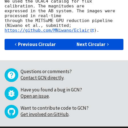
We used the UCAC4 catalog for flux 
calibration. The magnitudes are

expressed in the AB system. The images were 
processed in real-time

through the MITSuME GPU reduction pipeline 
https://github.com/MNiwano/Eclair
Previous Circular
Next Circular
Questions or comments?
Contact GCN directly
.
Have you found a bug in GCN?
Open an issue
.
Want to contribute code to GCN?
Get involved on GitHub
.