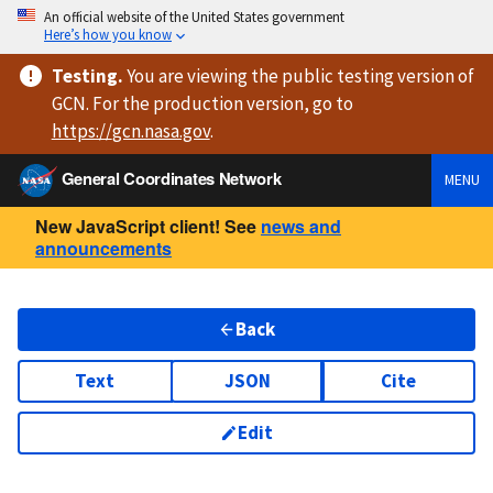
An official website of the United States government
Here’s how you know
Testing
.
You are viewing
the public testing version
of
GCN. For the production version, go to
https://
gcn.nasa.gov
.
General Coordinates Network
MENU
New JavaScript client! See
news and
announcements
Back
Text
JSON
Cite
Edit