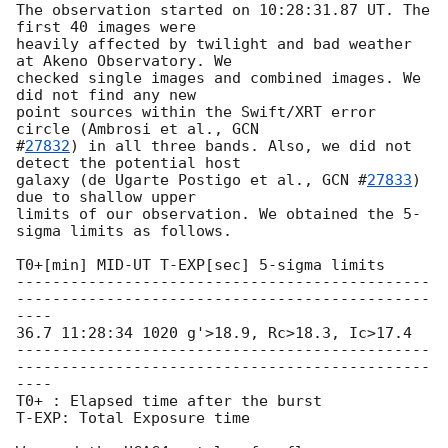
The observation started on 10:28:31.87 UT. The 
first 40 images were

heavily affected by twilight and bad weather 
at Akeno Observatory. We

checked single images and combined images. We 
did not find any new

point sources within the Swift/XRT error 
circle (Ambrosi et al., 
GCN

#
27832
) in all three bands. Also, we did not 
detect the potential host

galaxy (de Ugarte Postigo et al., 
GCN #
27833
) 
due to shallow upper

limits of our observation. We obtained the 5-
sigma limits as follows.

T0+[min] MID-UT T-EXP[sec] 5-sigma limits

----------------------------------------------
----------------------------------------------
----

36.7 11:28:34 1020 g'>18.9, Rc>18.3, Ic>17.4

----------------------------------------------
----------------------------------------------
----

T0+ : Elapsed time after the burst

T-EXP: Total Exposure time
