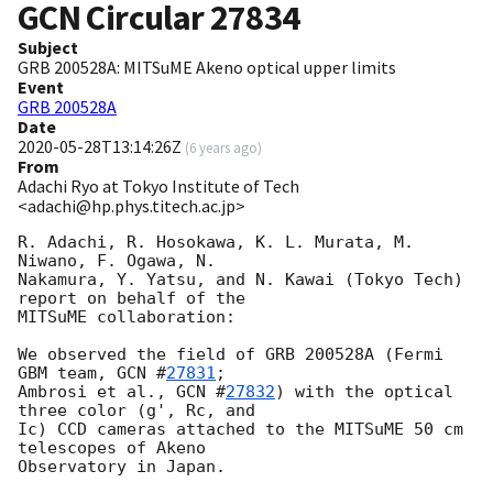
GCN Circular
27834
Subject
GRB 200528A: MITSuME Akeno optical upper limits
Event
GRB 200528A
Date
2020-05-28T13:14:26Z
(
6 years ago
)
From
Adachi Ryo at Tokyo Institute of Tech
<adachi@hp.phys.titech.ac.jp>
R. Adachi, R. Hosokawa, K. L. Murata, M. 
Niwano, F. Ogawa, N.

Nakamura, Y. Yatsu, and N. Kawai (Tokyo Tech) 
report on behalf of the

MITSuME collaboration:

We observed the field of GRB 200528A (Fermi 
GBM team, 
GCN #
27831
;

Ambrosi et al., 
GCN #
27832
) with the optical 
three color (g', Rc, and

Ic) CCD cameras attached to the MITSuME 50 cm 
telescopes of Akeno

Observatory in Japan.
