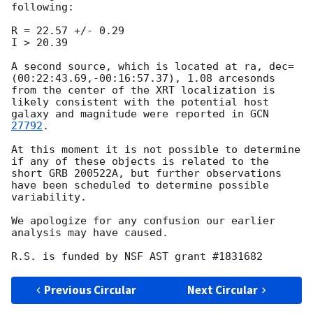
following:

R = 22.57 +/- 0.29

I > 20.39

A second source, which is located at ra, dec=
(00:22:43.69,-00:16:57.37), 1.08 arcesonds 
from the center of the XRT localization is 
likely consistent with the potential host 
galaxy and magnitude were reported in 
GCN 
27792
.

At this moment it is not possible to determine 
if any of these objects is related to the 
short GRB 200522A, but further observations 
have been scheduled to determine possible 
variability.

We apologize for any confusion our earlier 
analysis may have caused.

Previous Circular
Next Circular