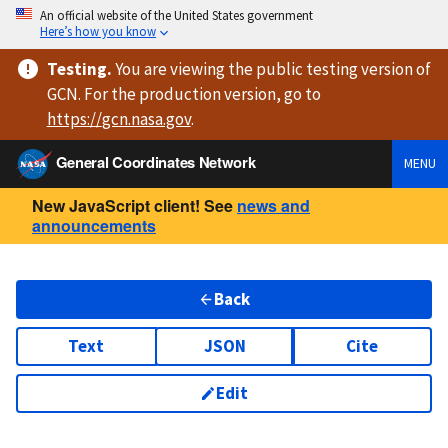
An official website of the United States government
Here’s how you know
Testing
.
You are viewing
the public testing version
of
GCN. For the production version, go to
https://
gcn.nasa.gov
.
General Coordinates Network
MENU
New JavaScript client! See
news and
announcements
Back
Text
JSON
Cite
Edit