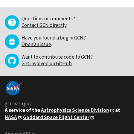
Questions or comments?
Contact GCN directly
.
Have you found a bug in GCN?
Open an issue
.
Want to contribute code to GCN?
Get involved on GitHub
.
gcn.nasa.gov
A service of the
Astrophysics Science Division
at
NASA
Goddard Space Flight Center
About NASA