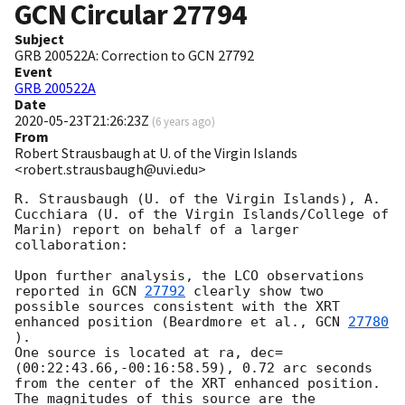
GCN Circular
27794
Subject
GRB 200522A: Correction to GCN 27792
Event
GRB 200522A
Date
2020-05-23T21:26:23Z
(
6 years ago
)
From
Robert Strausbaugh at U. of the Virgin Islands
<robert.strausbaugh@uvi.edu>
R. Strausbaugh (U. of the Virgin Islands), A. 
Cucchiara (U. of the Virgin Islands/College of 
Marin) report on behalf of a larger 
collaboration:

Upon further analysis, the LCO observations 
reported in 
GCN 
27792
 clearly show two 
possible sources consistent with the XRT 
enhanced position (Beardmore et al., 
GCN 
27780
).

One source is located at ra, dec=
(00:22:43.66,-00:16:58.59), 0.72 arc seconds 
from the center of the XRT enhanced position. 
The magnitudes of this source are the 