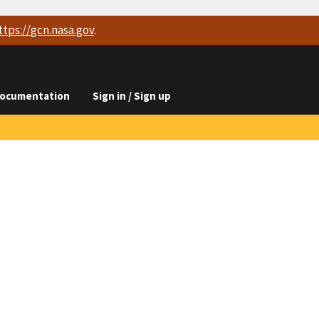
ttps://
gcn.nasa.gov
.
ocumentation
Sign in / Sign up