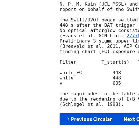
N. P. M. Kuin (UCL-MSSL) and
report on behalf of the Swift
The Swift/UVOT began settled
448 s after the BAT trigger 
No optical afterglow consist
(Evans et al. 
GCN Circ. 
2777
Preliminary 3-sigma upper li
(Breeveld et al. 2011, AIP C
finding chart (FC) exposure 
Filter         T_start(s)   
white_FC           448      
white              448      
v                  605      
The magnitudes in the table 
due to the reddening of E(B-
Previous Circular
Next C