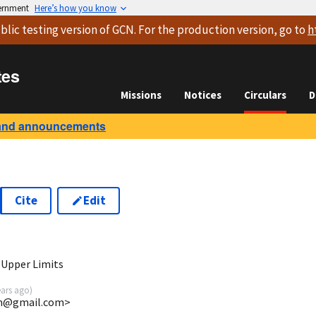
vernment
Here’s how you know
blic testing version
of GCN. For the production version, go to
h
tes
Missions
Notices
Circulars
D
and announcements
Cite
Edit
3
 Upper Limits
ears ago
)
uin@gmail.com>