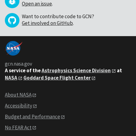
Open an issue
.
Want to contribute code to GCN?
Get involved on GitHub
.
gcn.nasa.gov
A service of the
Astrophysics Science Division
at
NASA
Goddard Space Flight Center
About NASA
Accessibility
Budget and Performance
No FEAR Act