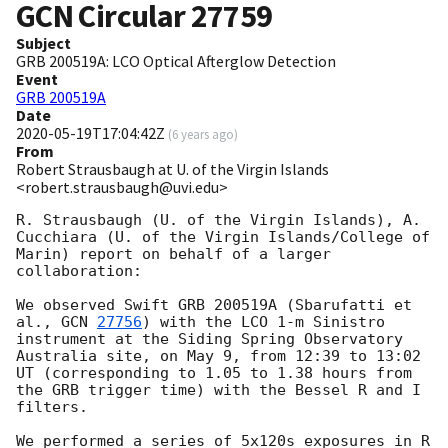
GCN Circular
27759
Subject
GRB 200519A: LCO Optical Afterglow Detection
Event
GRB 200519A
Date
2020-05-19T17:04:42Z
(
6 years ago
)
From
Robert Strausbaugh at U. of the Virgin Islands
<robert.strausbaugh@uvi.edu>
R. Strausbaugh (U. of the Virgin Islands), A. 
Cucchiara (U. of the Virgin Islands/College of 
Marin) report on behalf of a larger 
collaboration:

We observed Swift GRB 200519A (Sbarufatti et 
al., 
GCN 
27756
) with the LCO 1-m Sinistro 
instrument at the Siding Spring Observatory 
Australia site, on May 9, from 12:39 to 13:02 
UT (corresponding to 1.05 to 1.38 hours from 
the GRB trigger time) with the Bessel R and I 
filters.

We performed a series of 5x120s exposures in R 