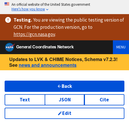
An official website of the United States government
Here’s how you know
Testing
.
You are viewing
the public testing version
of
GCN. For the production version, go to
https://
gcn.nasa.gov
.
General Coordinates Network
MENU
Updates to LVK & CHIME Notices, Schema v7.2.3!
See
news and announcements
Back
Text
JSON
Cite
Edit