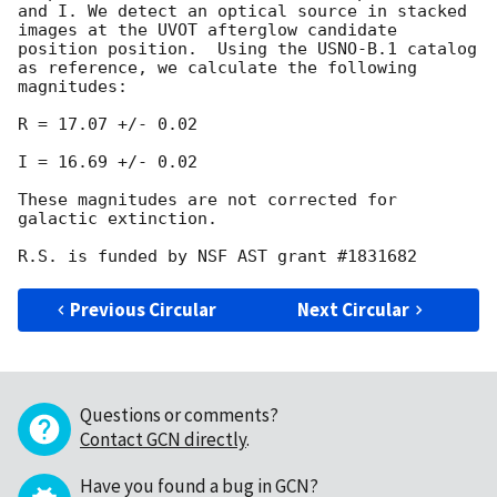
and I. We detect an optical source in stacked 
images at the UVOT afterglow candidate 
position position.  Using the USNO-B.1 catalog 
as reference, we calculate the following 
magnitudes:

R = 17.07 +/- 0.02

I = 16.69 +/- 0.02

These magnitudes are not corrected for 
galactic extinction.

Previous Circular
Next Circular
Questions or comments?
Contact GCN directly
.
Have you found a bug in GCN?