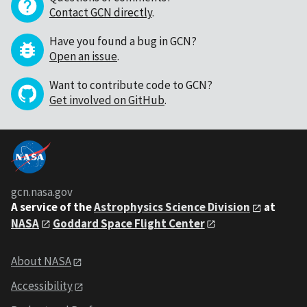
Contact GCN directly
.
Have you found a bug in GCN?
Open an issue
.
Want to contribute code to GCN?
Get involved on GitHub
.
gcn.nasa.gov
A service of the
Astrophysics Science Division
at
NASA
Goddard Space Flight Center
About NASA
Accessibility