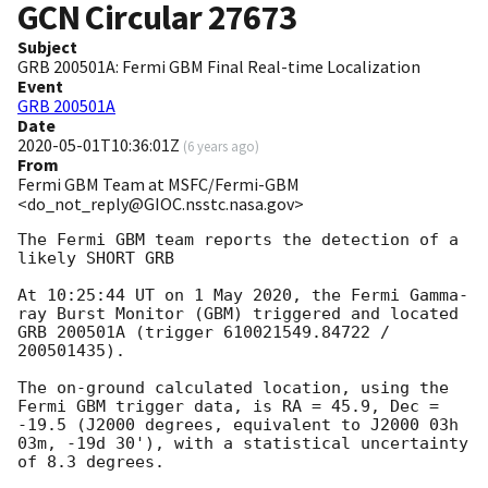
GCN Circular
27673
Subject
GRB 200501A: Fermi GBM Final Real-time Localization
Event
GRB 200501A
Date
2020-05-01T10:36:01Z
(
6 years ago
)
From
Fermi GBM Team at MSFC/Fermi-GBM
<do_not_reply@GIOC.nsstc.nasa.gov>
The Fermi GBM team reports the detection of a 
likely SHORT GRB

At 10:25:44 UT on 1 May 2020, the Fermi Gamma-
ray Burst Monitor (GBM) triggered and located 
GRB 200501A (trigger 610021549.84722 / 
200501435).

The on-ground calculated location, using the 
Fermi GBM trigger data, is RA = 45.9, Dec = 
-19.5 (J2000 degrees, equivalent to J2000 03h 
03m, -19d 30'), with a statistical uncertainty 
of 8.3 degrees.
