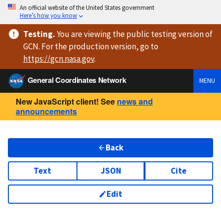
An official website of the United States government
Here’s how you know
Testing
.
You are viewing
the public testing version
of
GCN. For the production version, go to
https://
gcn.nasa.gov
.
General Coordinates Network
MENU
New JavaScript client! See
news and
announcements
Back
Text
JSON
Cite
Edit