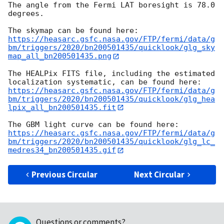
The angle from the Fermi LAT boresight is 78.0 
degrees.

https://heasarc.gsfc.nasa.gov/FTP/fermi/data/g
bm/triggers/2020/bn200501435/quicklook/glg_sky
map_all_bn200501435.png
The HEALPix FITS file, including the estimated 
https://heasarc.gsfc.nasa.gov/FTP/fermi/data/g
bm/triggers/2020/bn200501435/quicklook/glg_hea
lpix_all_bn200501435.fit
https://heasarc.gsfc.nasa.gov/FTP/fermi/data/g
bm/triggers/2020/bn200501435/quicklook/glg_lc_
medres34_bn200501435.gif
Previous Circular
Next Circular
Questions or comments?