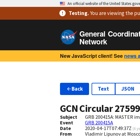
An official website of the United States go
Testing
.
You are viewing
the pu
General Coordina
Network
New JavaScript client! See
news 
Back
Text
JSON
GCN Circular
2759
Subject
GRB 200415A: MASTER imsp
Event
GRB 200415A
Date
2020-04-17T07:49:37Z
(
6 y
From
Vladimir Lipunov at Mosc