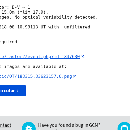
er: B-V ~ 1

15.8m (mlim 17.9).

ages. No optical variability detected.

018-08-10
.99113 UT with  unfiltered 

quired.

te/master2/event.php?id=1337630
e images are available at:

tic/OT/183315.33623157.0.png
ircular
ntact
Have you found a bug in GCN?