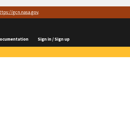
ttps://
gcn.nasa.gov
.
ocumentation
Sign in / Sign up