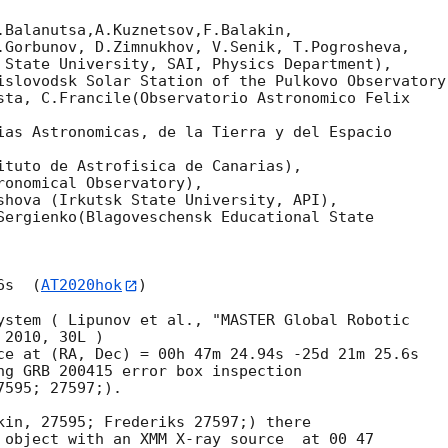
.Balanutsa,A.Kuznetsov,F.Balakin,

.Gorbunov, D.Zimnukhov, V.Senik, T.Pogrosheva,

 State University, SAI, Physics Department),

islovodsk Solar Station of the Pulkovo Observatory)
sta, C.Francile(Observatorio Astronomico Felix

ias Astronomicas, de la Tierra y del Espacio 

ituto de Astrofisica de Canarias),

onomical Observatory),

shova (Irkutsk State University, API),

Sergienko(Blagoveschensk Educational State

6s  (
AT2020hok
)

ystem ( Lipunov et al., "MASTER Global Robotic

2010, 30L )

ng GRB 200415 error box inspection 

595; 27597;).

kin, 27595; Frederiks 27597;) there 

 object with an XMM X-ray source  at 00 47 
