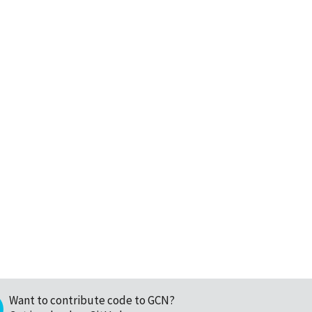
Want to contribute code to GCN?