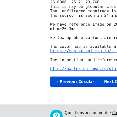
25.0800 -25 21 23.760 .

This is may be globular clust
The  unfiltered magnitude is 
The source  is seen in 24 im
We have reference image on 
2
mlim=20.3m.

Follow up observations are re
https://master.sai.msu.ru/si
The inspection  and referenc
http://master.sai.msu.ru/sta
Previous Circular
Next C
Questions or comments?
Co