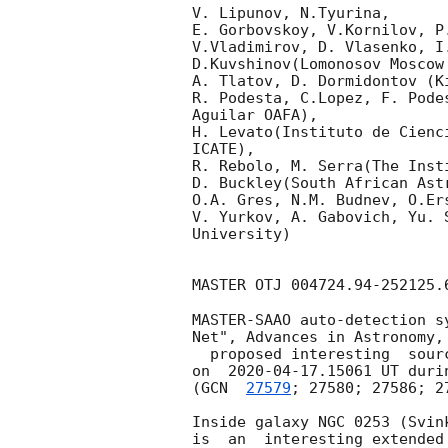
V. Lipunov, N.Tyurina,

E. Gorbovskoy, V.Kornilov, P
V.Vladimirov, D. Vlasenko, I
D.Kuvshinov(Lomonosov Moscow
A. Tlatov, D. Dormidontov (K
R. Podesta, C.Lopez, F. Pode
Aguilar OAFA),

H. Levato(Instituto de Cienc
ICATE),

R. Rebolo, M. Serra(The Inst
D. Buckley(South African Astr
O.A. Gres, N.M. Budnev, O.Er
V. Yurkov, A. Gabovich, Yu. 
University)

MASTER OTJ 004724.94-252125.
MASTER-SAAO auto-detection s
Net", Advances in Astronomy, 
  proposed interesting  source at (RA, Dec) = 00h 47m 24.94s -25d 21m 25.6s

on  
2020-04-17
.15061 UT duri
(
GCN  
27579
; 27580; 27586; 27
Inside galaxy NGC 0253 (Svin
is  an  interesting extended