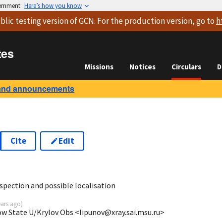
vernment
Here’s how you know
blic testing version
of GCN. For the production version, go to
h
tes
Missions
Notices
Circulars
D
and announcements
Cite
Edit
9
ection and possible localisation
ears ago
)
ow State U/Krylov Obs <lipunov@xray.sai.msu.ru>