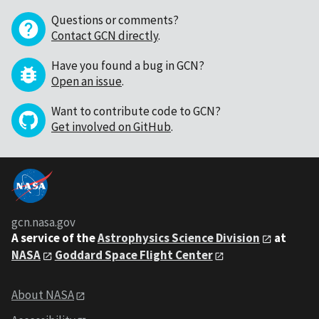
Questions or comments?
Contact GCN directly
.
Have you found a bug in GCN?
Open an issue
.
Want to contribute code to GCN?
Get involved on GitHub
.
gcn.nasa.gov
A service of the
Astrophysics Science Division
at
NASA
Goddard Space Flight Center
About NASA