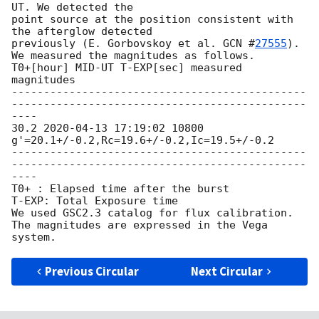
UT. We detected the

point source at the position consistent with 
the afterglow detected

previously (E. Gorbovskoy et al. 
GCN #
27555
).

We measured the magnitudes as follows.

T0+[hour] MID-UT T-EXP[sec] measured 
magnitudes

----------------------------------------------
----------------------------------------------
----

30.2 
2020-04-13 17:19:02
 10800 
g'=20.1+/-0.2,Rc=19.6+/-0.2,Ic=19.5+/-0.2

----------------------------------------------
----------------------------------------------
----

T0+ : Elapsed time after the burst

T-EXP: Total Exposure time

We used GSC2.3 catalog for flux calibration.

The magnitudes are expressed in the Vega 
Previous Circular
Next Circular