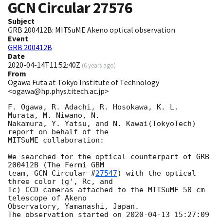
GCN Circular
27576
Subject
GRB 200412B: MITSuME Akeno optical observation
Event
GRB 200412B
Date
2020-04-14T11:52:40Z
(
6 years ago
)
From
Ogawa Futa at Tokyo Institute of Technology
<ogawa@hp.phys.titech.ac.jp>
F. Ogawa, R. Adachi, R. Hosokawa, K. L. 
Murata, M. Niwano, N.

Nakamura, Y. Yatsu, and N. Kawai(TokyoTech) 
report on behalf of the

MITSuME collaboration:

We searched for the optical counterpart of GRB 
200412B (The Fermi GBM

team, 
GCN Circular #
27547
) with the optical 
three color (g', Rc, and

Ic) CCD cameras attached to the MITSuME 50 cm 
telescope of Akeno

Observatory, Yamanashi, Japan.

The observation started on 
2020-04-13 15:27:09