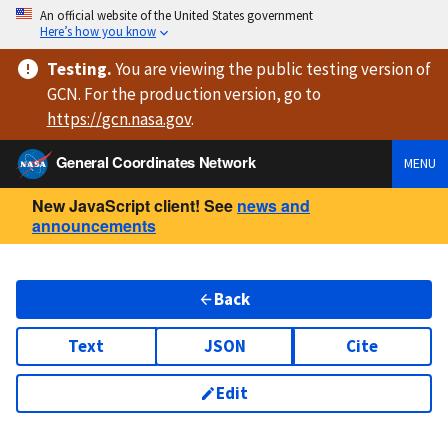
An official website of the United States government
Here’s how you know
Testing
.
You are viewing
the public testing version
of
GCN. For the production version, go to
https://
gcn.nasa.gov
.
General Coordinates Network
MENU
New JavaScript client! See
news and
announcements
Back
Text
JSON
Cite
Edit