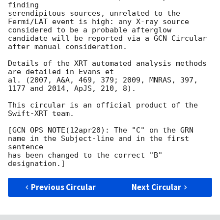
finding

serendipitous sources, unrelated to the 
Fermi/LAT event is high: any X-ray source

considered to be a probable afterglow 
candidate will be reported via a GCN Circular

after manual consideration.

Details of the XRT automated analysis methods 
are detailed in Evans et

al. (2007, A&A, 469, 379; 2009, MNRAS, 397, 
1177 and 2014, ApJS, 210, 8).

This circular is an official product of the 
Swift-XRT team.

[GCN OPS NOTE(12apr20): The "C" on the GRN 
name in the Subject-line and in the first 
sentence

has been changed to the correct "B" 
Previous Circular
Next Circular