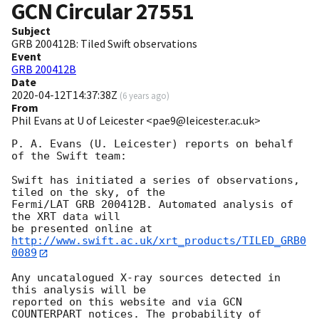
GCN Circular
27551
Subject
GRB 200412B: Tiled Swift observations
Event
GRB 200412B
Date
2020-04-12T14:37:38Z
(
6 years ago
)
From
Phil Evans at U of Leicester <pae9@leicester.ac.uk>
P. A. Evans (U. Leicester) reports on behalf 
of the Swift team:

Swift has initiated a series of observations, 
tiled on the sky, of the

Fermi/LAT GRB 200412B. Automated analysis of 
the XRT data will

be presented online at 
http://www.swift.ac.uk/xrt_products/TILED_GRB0
0089
Any uncatalogued X-ray sources detected in 
this analysis will be

reported on this website and via GCN 
COUNTERPART notices. The probability of 