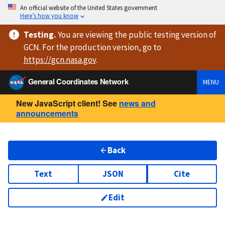
An official website of the United States government
Here’s how you know
Testing
.
You are viewing
the public testing version
of
GCN. For the production version, go to
https://
gcn.nasa.gov
.
General Coordinates Network
MENU
New JavaScript client! See
news and
announcements
Back
Text
JSON
Cite
Edit