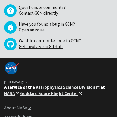
Questions or comments?
Contact GCN directly
.
Have you found a bug in GCN?
Open an issue
.
Want to contribute code to GCN?
Get involved on GitHub
.
gcn.nasa.gov
A service of the
Astrophysics Science Division
at
NASA
Goddard Space Flight Center
About NASA