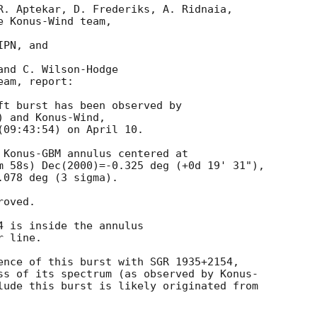
R. Aptekar, D. Frederiks, A. Ridnaia,

 Konus-Wind team,

PN, and

nd C. Wilson-Hodge

am, report:

ft burst has been observed by

 and Konus-Wind,

09:43:54) on April 10.

 Konus-GBM annulus centered at

m 58s) Dec(2000)=-0.325 deg (+0d 19' 31"),

078 deg (3 sigma).

oved.

 is inside the annulus

 line.

ence of this burst with SGR 1935+2154,

ss of its spectrum (as observed by Konus-

lude this burst is likely originated from
