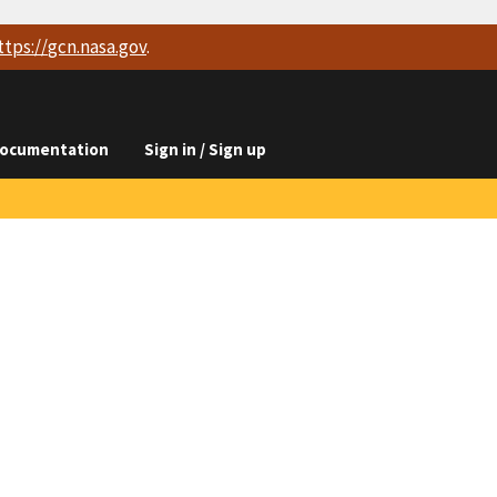
ttps://
gcn.nasa.gov
.
ocumentation
Sign in / Sign up