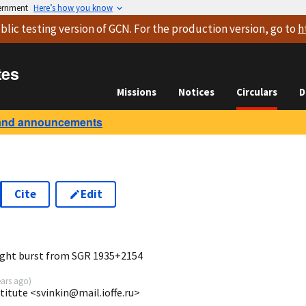
vernment
Here’s how you know
blic testing version
of GCN. For the production version, go to
h
tes
Missions
Notices
Circulars
D
and announcements
Cite
Edit
7
right burst from SGR 1935+2154
ears ago
)
stitute <svinkin@mail.ioffe.ru>