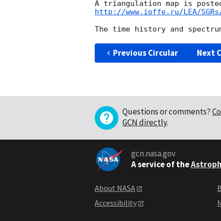
http://www.ioffe.ru/LEA/SGRs
Previous Circular
Next C
Questions or comments?
Co
GCN directly
.
gcn.nasa.gov
A service of the
Astroph
About NASA
B
Accessibility
N