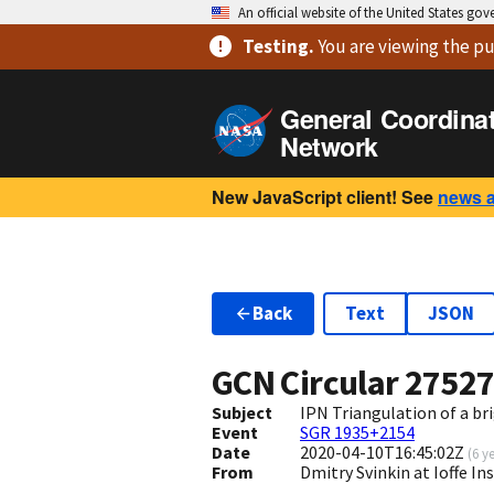
An official website of the United States go
Testing
.
You are viewing
the pu
General Coordina
Network
New JavaScript client! See
news 
Back
Text
JSON
GCN Circular
2752
Subject
IPN Triangulation of a b
Event
SGR 1935+2154
Date
2020-04-10T16:45:02Z
(
6 y
From
Dmitry Svinkin at Ioffe In