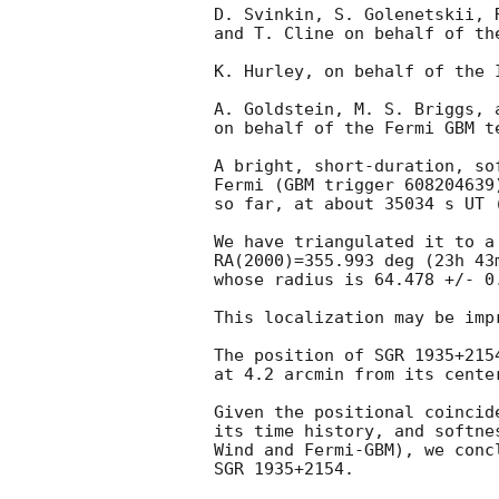
D. Svinkin, S. Golenetskii, 
and T. Cline on behalf of the
K. Hurley, on behalf of the I
A. Goldstein, M. S. Briggs, a
on behalf of the Fermi GBM te
A bright, short-duration, so
Fermi (GBM trigger 608204639)
so far, at about 35034 s UT (
We have triangulated it to a
RA(2000)=355.993 deg (23h 43
whose radius is 64.478 +/- 0.
This localization may be impr
The position of SGR 1935+2154
at 4.2 arcmin from its center
Given the positional coincid
its time history, and softne
Wind and Fermi-GBM), we conc
SGR 1935+2154.
