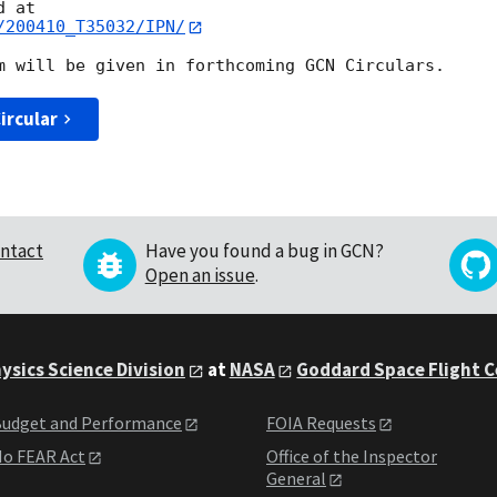
/200410_T35032/IPN/
ircular
ntact
Have you found a bug in GCN?
Open an issue
.
ysics Science Division
at
NASA
Goddard Space Flight 
udget and Performance
FOIA Requests
o FEAR Act
Office of the Inspector
General