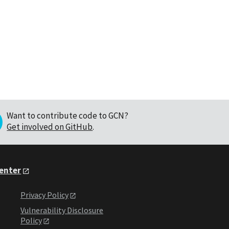
Want to contribute code to GCN?
Get involved on GitHub
.
Center
Privacy Policy
Vulnerability Disclosure
Policy