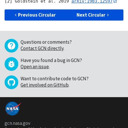
[2] Goldstein et al. 2019 
arXiv:1903.12597
Previous Circular
Next Circular
Questions or comments?
Contact GCN directly
.
Have you found a bug in GCN?
Open an issue
.
Want to contribute code to GCN?
Get involved on GitHub
.
gcn.nasa.gov