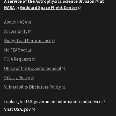
A service of the
Astrophysics Science Division
at
NASA
Goddard Space Flight Center
About NASA
Accessibility
Budget and Performance
No FEAR Act
FOIA Requests
Office of the Inspector General
Privacy Policy
Vulnerability Disclosure Policy
Looking for U.S. government information and services?
Visit USA.gov