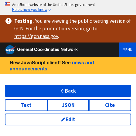
An official website of the United States government
Here’s how you know
Testing
.
You are viewing
the public testing version
of
GCN. For the production version, go to
https://
gcn.nasa.gov
.
General Coordinates Network
MENU
New JavaScript client! See
news and
announcements
Back
Text
JSON
Cite
Edit