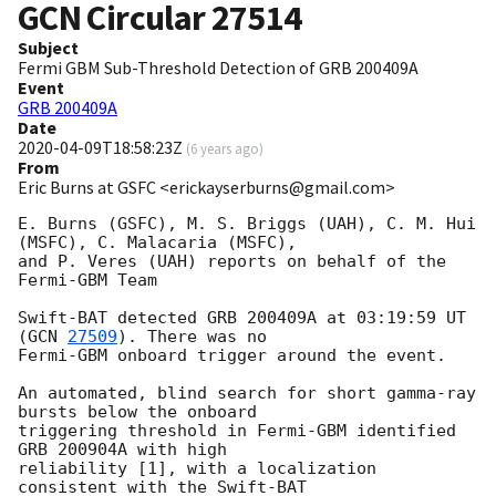
GCN Circular
27514
Subject
Fermi GBM Sub-Threshold Detection of GRB 200409A
Event
GRB 200409A
Date
2020-04-09T18:58:23Z
(
6 years ago
)
From
Eric Burns at GSFC <erickayserburns@gmail.com>
E. Burns (GSFC), M. S. Briggs (UAH), C. M. Hui 
(MSFC), C. Malacaria (MSFC),

and P. Veres (UAH) reports on behalf of the 
Fermi-GBM Team

Swift-BAT detected GRB 200409A at 03:19:59 UT 
(
GCN 
27509
). There was no

Fermi-GBM onboard trigger around the event.

An automated, blind search for short gamma-ray 
bursts below the onboard

triggering threshold in Fermi-GBM identified 
GRB 200904A with high

reliability [1], with a localization 
consistent with the Swift-BAT
