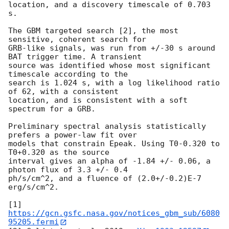
location, and a discovery timescale of 0.703 
s.

The GBM targeted search [2], the most 
sensitive, coherent search for

GRB-like signals, was run from +/-30 s around 
BAT trigger time. A transient

source was identified whose most significant 
timescale according to the

search is 1.024 s, with a log likelihood ratio 
of 62, with a consistent

location, and is consistent with a soft 
spectrum for a GRB.

Preliminary spectral analysis statistically 
prefers a power-law fit over

models that constrain Epeak. Using T0-0.320 to 
T0+0.320 as the source

interval gives an alpha of -1.84 +/- 0.06, a 
photon flux of 3.3 +/- 0.4

ph/s/cm^2, and a fluence of (2.0+/-0.2)E-7 
erg/s/cm^2.

[1] 
https://gcn.gsfc.nasa.gov/notices_gbm_sub/6080
95205.fermi