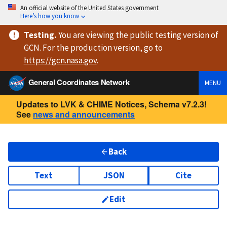
An official website of the United States government
Here’s how you know
Testing
.
You are viewing
the public testing version
of
GCN. For the production version, go to
https://
gcn.nasa.gov
.
General Coordinates Network
MENU
Updates to LVK & CHIME Notices, Schema v7.2.3!
See
news and announcements
Back
Text
JSON
Cite
Edit