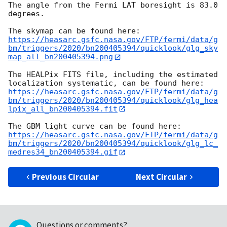
The angle from the Fermi LAT boresight is 83.0 
degrees.

https://heasarc.gsfc.nasa.gov/FTP/fermi/data/g
bm/triggers/2020/bn200405394/quicklook/glg_sky
map_all_bn200405394.png
The HEALPix FITS file, including the estimated 
https://heasarc.gsfc.nasa.gov/FTP/fermi/data/g
bm/triggers/2020/bn200405394/quicklook/glg_hea
lpix_all_bn200405394.fit
https://heasarc.gsfc.nasa.gov/FTP/fermi/data/g
bm/triggers/2020/bn200405394/quicklook/glg_lc_
medres34_bn200405394.gif
Previous Circular
Next Circular
Questions or comments?