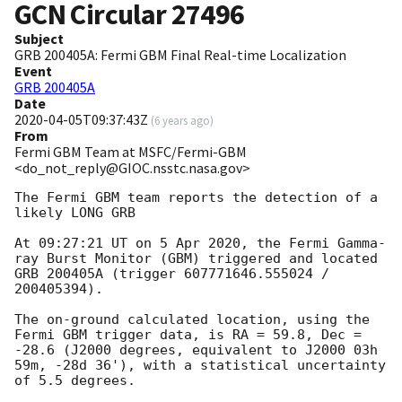
GCN Circular
27496
Subject
GRB 200405A: Fermi GBM Final Real-time Localization
Event
GRB 200405A
Date
2020-04-05T09:37:43Z
(
6 years ago
)
From
Fermi GBM Team at MSFC/Fermi-GBM
<do_not_reply@GIOC.nsstc.nasa.gov>
The Fermi GBM team reports the detection of a 
likely LONG GRB

At 09:27:21 UT on 5 Apr 2020, the Fermi Gamma-
ray Burst Monitor (GBM) triggered and located 
GRB 200405A (trigger 607771646.555024 / 
200405394).

The on-ground calculated location, using the 
Fermi GBM trigger data, is RA = 59.8, Dec = 
-28.6 (J2000 degrees, equivalent to J2000 03h 
59m, -28d 36'), with a statistical uncertainty 
of 5.5 degrees.
