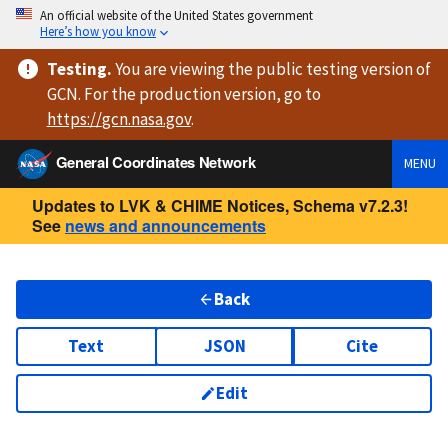
An official website of the United States government
Here’s how you know
Testing
.
You are viewing
the public testing version
of
GCN. For the production version, go to
https://
gcn.nasa.gov
.
General Coordinates Network
MENU
Updates to LVK & CHIME Notices, Schema v7.2.3!
See
news and announcements
Back
Text
JSON
Cite
Edit