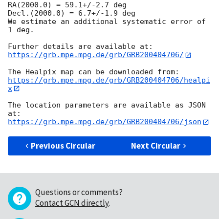
RA(2000.0) = 59.1+/-2.7 deg

Decl.(2000.0) = 6.7+/-1.9 deg

We estimate an additional systematic error of 
1 deg.

https://grb.mpe.mpg.de/grb/GRB200404706/
https://grb.mpe.mpg.de/grb/GRB200404706/healpi
x
The location parameters are available as JSON 
https://grb.mpe.mpg.de/grb/GRB200404706/json
Previous Circular
Next Circular
Questions or comments?
Contact GCN directly
.