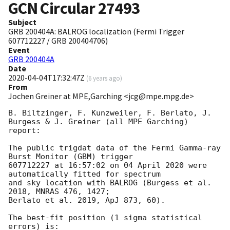
GCN Circular
27493
Subject
GRB 200404A: BALROG localization (Fermi Trigger
607712227 / GRB 200404706)
Event
GRB 200404A
Date
2020-04-04T17:32:47Z
(
6 years ago
)
From
Jochen Greiner at MPE,Garching <jcg@mpe.mpg.de>
B. Biltzinger, F. Kunzweiler, F. Berlato, J. 
Burgess & J. Greiner (all MPE Garching) 
report:

The public trigdat data of the Fermi Gamma-ray 
Burst Monitor (GBM) trigger

607712227 at 16:57:02 on 04 April 2020 were 
automatically fitted for spectrum

and sky location with BALROG (Burgess et al. 
2018, MNRAS 476, 1427;

Berlato et al. 2019, ApJ 873, 60).

The best-fit position (1 sigma statistical 
errors) is:
