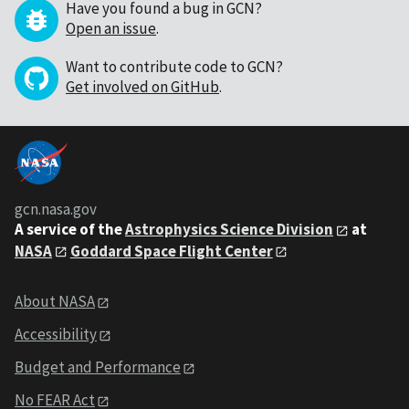
Have you found a bug in GCN?
Open an issue
.
Want to contribute code to GCN?
Get involved on GitHub
.
gcn.nasa.gov
A service of the
Astrophysics Science Division
at
NASA
Goddard Space Flight Center
About NASA
Accessibility
Budget and Performance
No FEAR Act