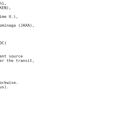
i, 

EN), 

me U.),

minaga (JAXA), 

C) 

nt source 

r the transit,

ckwise. 

s).
