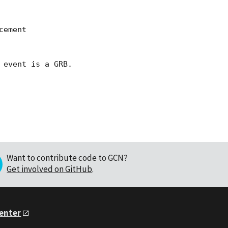
ement 

event is a GRB.

Want to contribute code to GCN?
Get involved on GitHub
.
Center