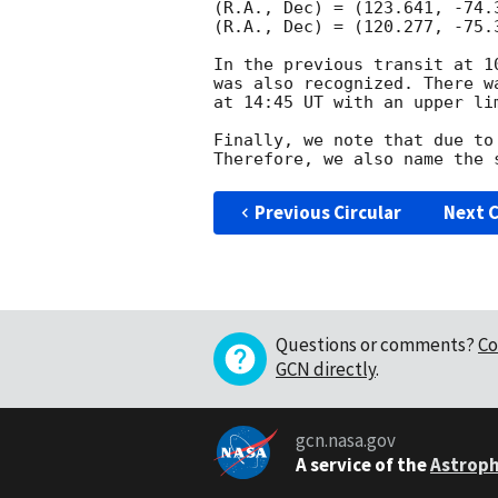
(R.A., Dec) = (123.641, -74.
(R.A., Dec) = (120.277, -75.
In the previous transit at 1
was also recognized. There w
at 14:45 UT with an upper lim
Finally, we note that due to
Previous Circular
Next C
Questions or comments?
Co
GCN directly
.
gcn.nasa.gov
A service of the
Astroph