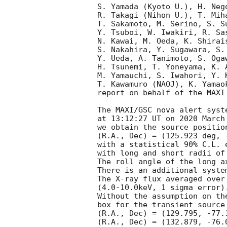
S. Yamada (Kyoto U.), H. Neg
R. Takagi (Nihon U.), T. Mih
T. Sakamoto, M. Serino, S. S
Y. Tsuboi, W. Iwakiri, R. Sa
N. Kawai, M. Oeda, K. Shirai
S. Nakahira, Y. Sugawara, S.
Y. Ueda, A. Tanimoto, S. Oga
H. Tsunemi, T. Yoneyama, K. 
M. Yamauchi, S. Iwahori, Y. 
T. Kawamuro (NAOJ), K. Yamao
report on behalf of the MAXI 
The MAXI/GSC nova alert syst
at 13:12:27 UT on 2020 March
we obtain the source position
(R.A., Dec) = (125.923 deg, 
with a statistical 90% C.L. 
with long and short radii of
The roll angle of the long a
There is an additional syste
The X-ray flux averaged over
(4.0-10.0keV, 1 sigma error).
Without the assumption on th
box for the transient source
(R.A., Dec) = (129.795, -77.
(R.A., Dec) = (132.879, -76.