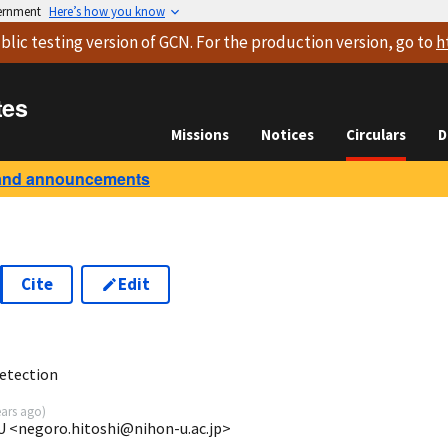
vernment
Here’s how you know
blic testing version
of GCN. For the production version, go to
h
tes
Missions
Notices
Circulars
D
and announcements
Cite
Edit
8
etection
ears ago
)
U <negoro.hitoshi@nihon-u.ac.jp>