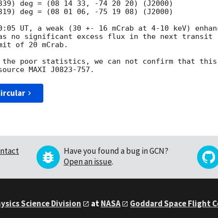
339) deg = (08 14 33, -74 20 20) (J2000)

319) deg = (08 01 06, -75 19 08) (J2000)

0:05 UT, a weak (30 +- 16 mCrab at 4-10 keV) enhanc
as no significant excess flux in the next transit 

it of 20 mCrab.

 the poor statistics, we can not confirm that this 
ircular
ntact
Have you found a bug in GCN?
Open an issue
.
ysics Science Division
at
NASA
Goddard Space Flight 