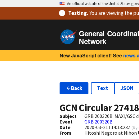
An official website of the United States go
Testing
.
You are viewing
the pu
General Coordina
Network
New JavaScript client! See
news 
Back
Text
JSON
GCN Circular
2741
Subject
GRB 200320B: MAXI/GSC d
Event
GRB 200320B
Date
2020-03-21T14:13:23Z
(
6 y
From
Hitoshi Negoro at Nihon 