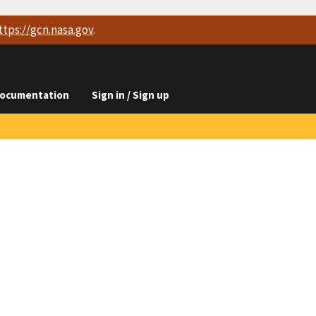
ttps://
gcn.nasa.gov
.
ocumentation
Sign in / Sign up