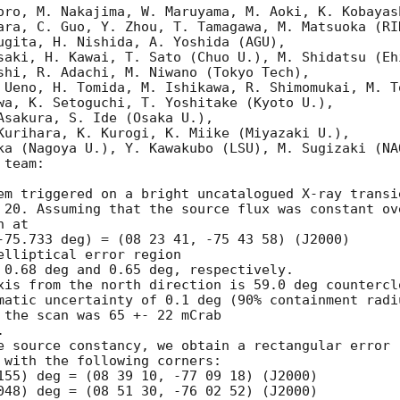
oro, M. Nakajima, W. Maruyama, M. Aoki, K. Kobayash
ara, C. Guo, Y. Zhou, T. Tamagawa, M. Matsuoka (RIK
ugita, H. Nishida, A. Yoshida (AGU), 

saki, H. Kawai, T. Sato (Chuo U.), M. Shidatsu (Ehi
shi, R. Adachi, M. Niwano (Tokyo Tech), 

 Ueno, H. Tomida, M. Ishikawa, R. Shimomukai, M. To
wa, K. Setoguchi, T. Yoshitake (Kyoto U.), 

Asakura, S. Ide (Osaka U.), 

Kurihara, K. Kurogi, K. Miike (Miyazaki U.), 

ka (Nagoya U.), Y. Kawakubo (LSU), M. Sugizaki (NAO
team:

em triggered on a bright uncatalogued X-ray transie
 20. Assuming that the source flux was constant ove
 at

-75.733 deg) = (08 23 41, -75 43 58) (J2000) 

elliptical error region 

 0.68 deg and 0.65 deg, respectively. 

xis from the north direction is 59.0 deg counterclo
matic uncertainty of 0.1 deg (90% containment radiu
 the scan was 65 +- 22 mCrab



e source constancy, we obtain a rectangular error

 with the following corners:

155) deg = (08 39 10, -77 09 18) (J2000)

048) deg = (08 51 30, -76 02 52) (J2000)
